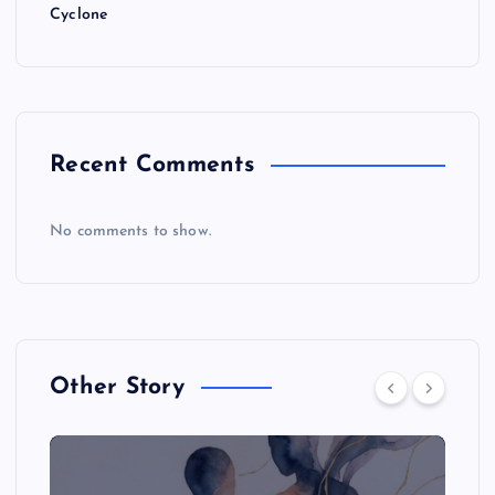
Cyclone
Recent Comments
No comments to show.
Other Story