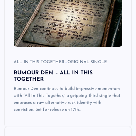
ALL IN THIS TOGETHER
ORIGINAL SINGLE
RUMOUR DEN – ALL IN THIS
TOGETHER
Rumour Den continues to build impressive momentum
with “All In This Together,” a gripping third single that
embraces a raw alternative rock identity with
conviction. Set for release on 17th…