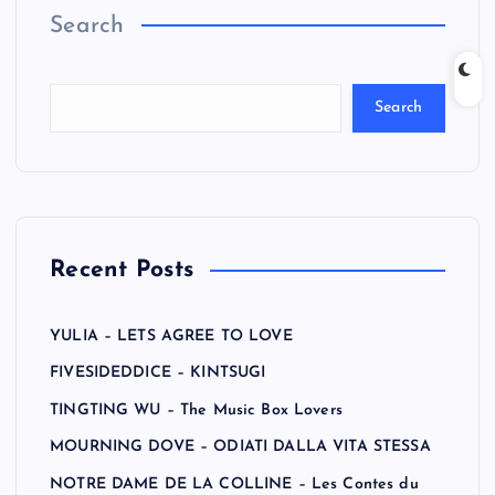
Search
Search
Recent Posts
YULIA – LETS AGREE TO LOVE
FIVESIDEDDICE – KINTSUGI
TINGTING WU – The Music Box Lovers
MOURNING DOVE – ODIATI DALLA VITA STESSA
NOTRE DAME DE LA COLLINE – Les Contes du