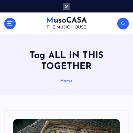
S
k
i
MusoCASA
p
THE MUSIC HOUSE
t
o
c
o
Tag ALL IN THIS
n
TOGETHER
t
e
n
Home
t