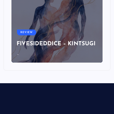
REVIEW
FIVESIDEDDICE – KINTSUGI