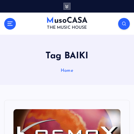
S
k
i
MusoCASA
p
THE MUSIC HOUSE
t
o
c
o
Tag BAIKI
n
t
Home
e
n
t