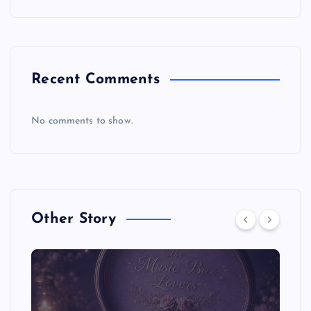
Recent Comments
No comments to show.
Other Story