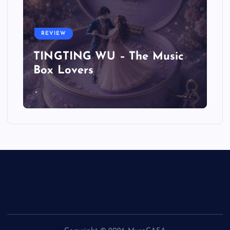
REVIEW
TINGTING WU – The Music
Box Lovers