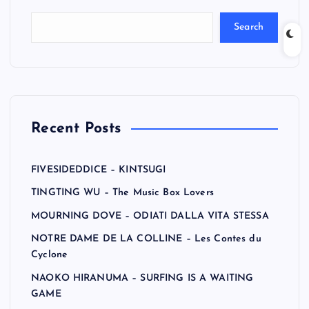
Search
Recent Posts
FIVESIDEDDICE – KINTSUGI
TINGTING WU – The Music Box Lovers
MOURNING DOVE – ODIATI DALLA VITA STESSA
NOTRE DAME DE LA COLLINE – Les Contes du
Cyclone
NAOKO HIRANUMA – SURFING IS A WAITING
GAME