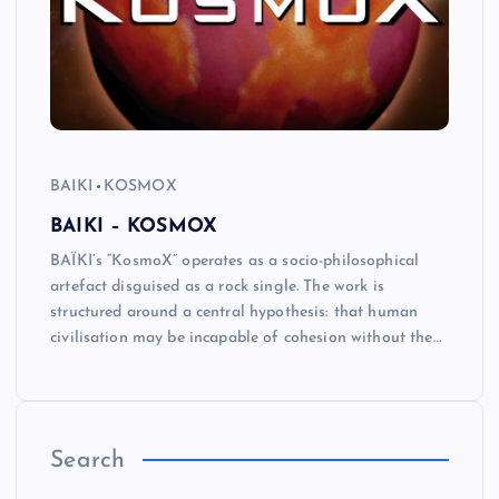
BAIKI
KOSMOX
BAIKI – KOSMOX
BAÏKI’s “KosmoX” operates as a socio-philosophical
artefact disguised as a rock single. The work is
structured around a central hypothesis: that human
civilisation may be incapable of cohesion without the…
Search