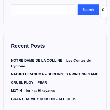
Search
Recent Posts
NOTRE DAME DE LA COLLINE – Les Contes du
Cyclone
NAOKO HIRANUMA – SURFING IS A WAITING GAME
CRUEL PLOY – FEAR
M3TIN – Intihat Hikayatna
GRANT HARVEY DUDSON – ALL OF ME