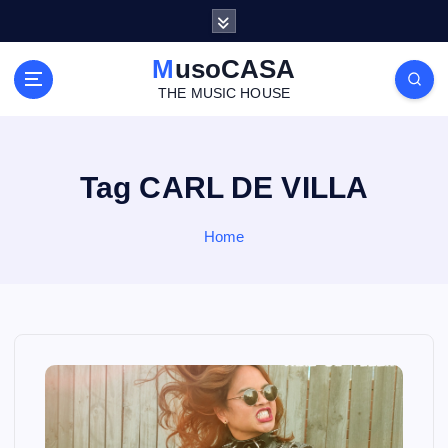
S
k
i
MusoCASA
p
THE MUSIC HOUSE
t
o
c
o
Tag CARL DE VILLA
n
t
Home
e
n
t