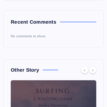
Recent Comments
No comments to show.
Other Story