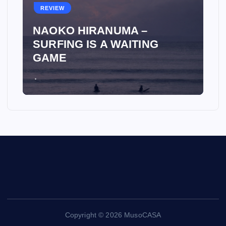
REVIEW
NAOKO HIRANUMA –
SURFING IS A WAITING
GAME
Copyright © 2026 MusoCASA