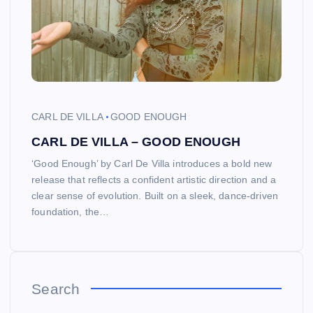
CARL DE VILLA
GOOD ENOUGH
CARL DE VILLA – GOOD ENOUGH
‘Good Enough’ by Carl De Villa introduces a bold new
release that reflects a confident artistic direction and a
clear sense of evolution. Built on a sleek, dance-driven
foundation, the…
Search