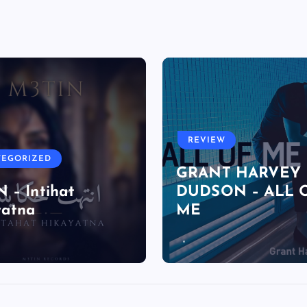
REVIEW
TEGORIZED
GRANT HARVEY
 – Intihat
DUDSON – ALL 
yatna
ME