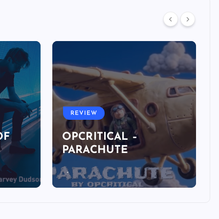
REVIEW
OF
OPCRITICAL –
PARACHUTE