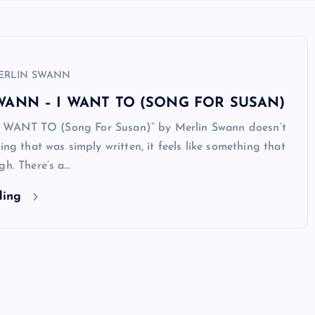
ERLIN SWANN
WANN – I WANT TO (SONG FOR SUSAN)
, “I WANT TO (Song For Susan)” by Merlin Swann doesn’t
ing that was simply written, it feels like something that
gh. There’s a…
ding