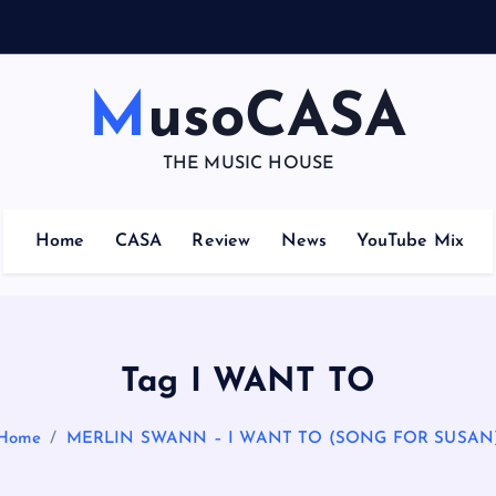
MusoCASA
THE MUSIC HOUSE
Home
CASA
Review
News
YouTube Mix
Tag I WANT TO
Home
MERLIN SWANN – I WANT TO (SONG FOR SUSAN