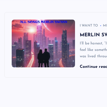
I WANT TO
M
MERLIN S
I’ll be honest
feel like someth
was lived throu
Continue rea