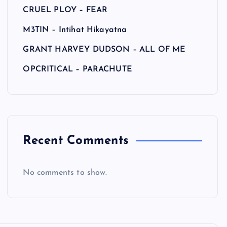
CRUEL PLOY – FEAR
M3TIN – Intihat Hikayatna
GRANT HARVEY DUDSON – ALL OF ME
OPCRITICAL – PARACHUTE
Recent Comments
No comments to show.