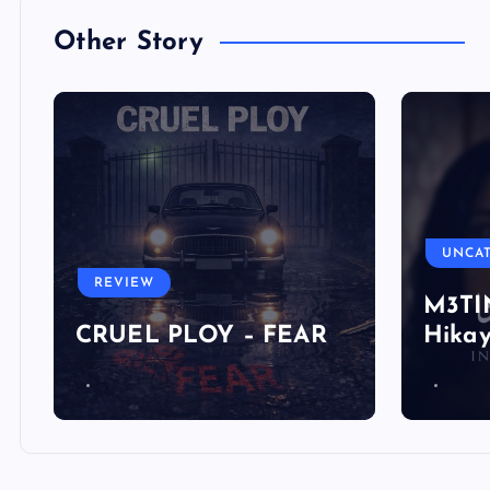
Other Story
UNCA
REVIEW
M3TIN
CRUEL PLOY – FEAR
Hika