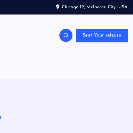
Chicago 12, Melborne City, USA
Sent Your release
)