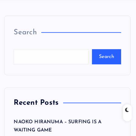
Search
Search
Recent Posts
NAOKO HIRANUMA – SURFING IS A
WAITING GAME