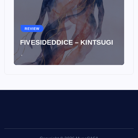
REVIEW
FIVESIDEDDICE – KINTSUGI