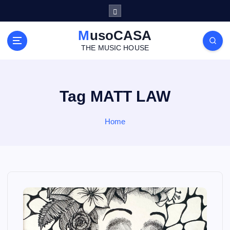
S
k
i
MusoCASA
p
THE MUSIC HOUSE
t
o
c
o
Tag MATT LAW
n
t
Home
e
n
t