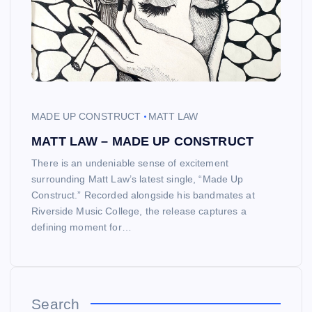
MADE UP CONSTRUCT
MATT LAW
MATT LAW – MADE UP CONSTRUCT
There is an undeniable sense of excitement
surrounding Matt Law’s latest single, “Made Up
Construct.” Recorded alongside his bandmates at
Riverside Music College, the release captures a
defining moment for…
Search