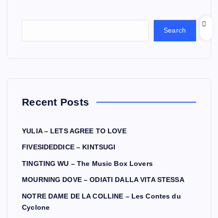
Search
Recent Posts
YULIA – LETS AGREE TO LOVE
FIVESIDEDDICE – KINTSUGI
TINGTING WU – The Music Box Lovers
MOURNING DOVE – ODIATI DALLA VITA STESSA
NOTRE DAME DE LA COLLINE – Les Contes du
Cyclone