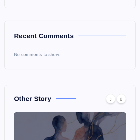
Recent Comments
No comments to show.
Other Story