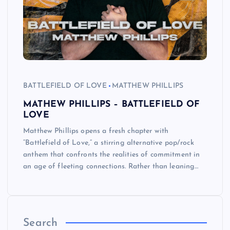
BATTLEFIELD OF LOVE
MATTHEW PHILLIPS
MATHEW PHILLIPS – BATTLEFIELD OF
LOVE
Matthew Phillips opens a fresh chapter with
“Battlefield of Love,” a stirring alternative pop/rock
anthem that confronts the realities of commitment in
an age of fleeting connections. Rather than leaning…
Search