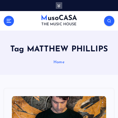
S
k
i
MusoCASA
p
THE MUSIC HOUSE
t
o
c
o
Tag MATTHEW PHILLIPS
n
t
Home
e
n
t