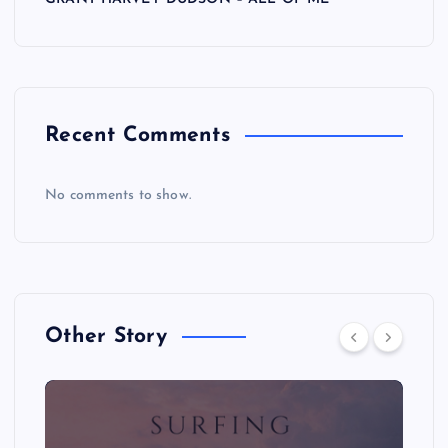
Recent Comments
No comments to show.
Other Story