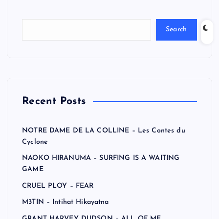
Search
Recent Posts
NOTRE DAME DE LA COLLINE – Les Contes du
Cyclone
NAOKO HIRANUMA – SURFING IS A WAITING
GAME
CRUEL PLOY – FEAR
M3TIN – Intihat Hikayatna
GRANT HARVEY DUDSON – ALL OF ME