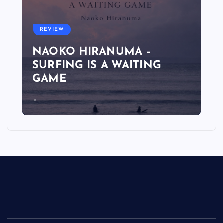
REVIEW
NAOKO HIRANUMA –
SURFING IS A WAITING
GAME