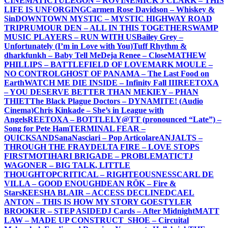
CINEMATIC
TULEGON – ROVINE
MICK J CLARK – THIS
LIFE IS UNFORGING
Carmen Rose Davidson – Whiskey &
Sin
DOWNTOWN MYSTIC – MYSTIC HIGHWAY ROAD
TRIP
RUMOUR DEN – ALL IN THIS TOGETHER
SWAMP
MUSIC PLAYERS – RUN WITH US
Bailey Grey –
Unfortunately (I’m in Love with You)
Tuff Rhythm &
dharkfunkh – Baby Tell Me
Deja Renee – Close
MATHEW
PHILLIPS – BATTLEFIELD OF LOVE
MARK MOULE –
NO CONTROL
GHOST OF PANAMA – The Last Food on
Earth
WATCH ME DIE INSIDE – Infinity Fall III
REETOXA
– YOU DESERVE BETTER THAN ME
KIEY – PHAN
THIET
The Black Plague Doctors – DYNAMITE! (Audio
Cinema)
Chris Kinkade – She’s in League with
Angels
REETOXA – BOTTLE
LY@TT (pronounced “Late”) –
Song for Pete Ham
TERMINAL FEAR –
QUICKSAND
SanaNasciari – Pop Articolare
ANJALTS –
THROUGH THE FRAY
DELTA FIRE – LOVE STOPS
FIRST
MOTIHARI BRIGADE – PROBLEMATIC
TJ
WAGONER – BIG TALK, LITTLE
THOUGHT
OPCRITICAL – RIGHTEOUSNESS
CARL DE
VILLA – GOOD ENOUGH
DEAN RÖK – Fire &
Stars
KEESHA BLAIR – ACCESS DECLINED
CAEL
ANTON – THIS IS HOW MY STORY GOES
TYLER
BROOKER – STEP ASIDE
DJ Cards – After Midnight
MATT
LAW – MADE UP CONSTRUCT
_SHOE – Circuital