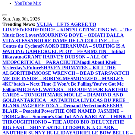
YouTube Mix
Sun. Aug 9th, 2026
Trending News:
YULIA – LETS AGREE TO
LOVE
FIVESIDEDDICE – KINTSUGI
TINGTING WU – The
Music Box Lovers
MOURNING DOVE – ODIATI DALLA
VITA STESSA
NOTRE DAME DE LA COLLINE – Les
Contes du Cyclone
NAOKO HIRANUMA – SURFING IS A
WAITING GAME
CRUEL PLOY – FEAR
M3TIN – Intihat
Hikayatna
GRANT HARVEY DUDSON – ALL OF
ME
OPCRITICAL – PARACHUTE
Magdi Aboul-Kheir –
Yesterday’s Future
SHAVEN PRIMATES – KILL THE
ALGORITHM
MOOSE WRENCH – DEAD STARS
WATCH
ME DIE INSIDE – BORING
MESMONIZED – MARLEY
4K
C’batch – Next Time (I Won’t Be Falling/You’ve Got Me
Falling)
MICHAEL WATERS – REQUIEM FOR EARTH
DJ
CARDS – TONIGHT
MARK MOULE – DIAMOND AND
GOLD
ANTARTICA – ANTARTICA LIVE
CAS DU PREE –
BLANK PAGE
REETOXA – Demand Perfection
KEESHA
BLAIR – Peaceful Power
THE ONE NAMED JASMINE –
TRIB
Catlea – Someone’s Got To
LANA KARLAY – THINK IT
THROUGH
THONIO – THE AUDIO BIO (DELUXE)
THE
BIG EAST – SHINY SATELLITES
MICK J. CLARK –
ANUTHER SUNNY HULLIDAY
ADRIELLE BOW BELLE –