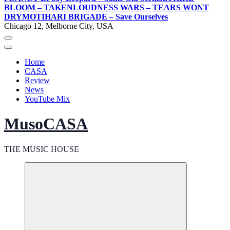
BLOOM – TAKEN
LOUDNESS WARS – TEARS WONT
DRY
MOTIHARI BRIGADE – Save Ourselves
Chicago 12, Melborne City, USA
Home
CASA
Review
News
YouTube Mix
MusoCASA
THE MUSIC HOUSE