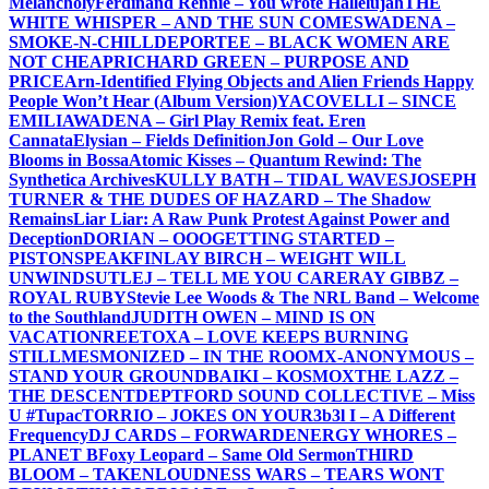
Melancholy
Ferdinand Rennie – You wrote Hallelujah
THE
WHITE WHISPER – AND THE SUN COMES
WADENA –
SMOKE-N-CHILL
DEPORTEE – BLACK WOMEN ARE
NOT CHEAP
RICHARD GREEN – PURPOSE AND
PRICE
Arn-Identified Flying Objects and Alien Friends Happy
People Won’t Hear (Album Version)
YACOVELLI – SINCE
EMILIA
WADENA – Girl Play Remix feat. Eren
Cannata
Elysian – Fields Definition
Jon Gold – Our Love
Blooms in Bossa
Atomic Kisses – Quantum Rewind: The
Synthetica Archives
KULLY BATH – TIDAL WAVES
JOSEPH
TURNER & THE DUDES OF HAZARD – The Shadow
Remains
Liar Liar: A Raw Punk Protest Against Power and
Deception
DORIAN – OOO
GETTING STARTED –
PISTONSPEAK
FINLAY BIRCH – WEIGHT WILL
UNWIND
SUTLEJ – TELL ME YOU CARE
RAY GIBBZ –
ROYAL RUBY
Stevie Lee Woods & The NRL Band – Welcome
to the Southland
JUDITH OWEN – MIND IS ON
VACATION
REETOXA – LOVE KEEPS BURNING
STILL
MESMONIZED – IN THE ROOM
X-ANONYMOUS –
STAND YOUR GROUND
BAIKI – KOSMOX
THE LAZZ –
THE DESCENT
DEPTFORD SOUND COLLECTIVE – Miss
U #Tupac
TORRIO – JOKES ON YOU
R3b3l I – A Different
Frequency
DJ CARDS – FORWARD
ENERGY WHORES –
PLANET B
Foxy Leopard – Same Old Sermon
THIRD
BLOOM – TAKEN
LOUDNESS WARS – TEARS WONT