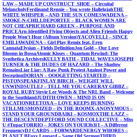
LAW – MADE UP CONSTRUCT
_SHOE – Circuital
Melancholy
Ferdinand Rennie – You wrote Hallelujah
THE
WHITE WHISPER – AND THE SUN COMES
WADENA –
SMOKE-N-CHILL
DEPORTEE – BLACK WOMEN ARE
NOT CHEAP
RICHARD GREEN – PURPOSE AND
PRICE
Arn-Identified Flying Objects and Alien Friends Happy
People Won’t Hear (Album Version)
YACOVELLI – SINCE
EMILIA
WADENA – Girl Play Remix feat. Eren
Cannata
Elysian – Fields Definition
Jon Gold – Our Love
Blooms in Bossa
Atomic Kisses – Quantum Rewind: The
Synthetica Archives
KULLY BATH – TIDAL WAVES
JOSEPH
TURNER & THE DUDES OF HAZARD – The Shadow
Remains
Liar Liar: A Raw Punk Protest Against Power and
Deception
DORIAN – OOO
GETTING STARTED –
PISTONSPEAK
FINLAY BIRCH – WEIGHT WILL
UNWIND
SUTLEJ – TELL ME YOU CARE
RAY GIBBZ –
ROYAL RUBY
Stevie Lee Woods & The NRL Band – Welcome
to the Southland
JUDITH OWEN – MIND IS ON
VACATION
REETOXA – LOVE KEEPS BURNING
STILL
MESMONIZED – IN THE ROOM
X-ANONYMOUS –
STAND YOUR GROUND
BAIKI – KOSMOX
THE LAZZ –
THE DESCENT
DEPTFORD SOUND COLLECTIVE – Miss
U #Tupac
TORRIO – JOKES ON YOU
R3b3l I – A Different
Frequency
DJ CARDS – FORWARD
ENERGY WHORES –
PLANET B
Foxy Leopard – Same Old Sermon
THIRD