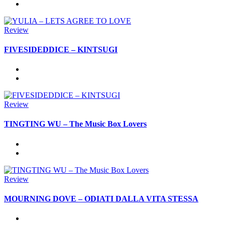
Review
FIVESIDEDDICE – KINTSUGI
Review
TINGTING WU – The Music Box Lovers
Review
MOURNING DOVE – ODIATI DALLA VITA STESSA