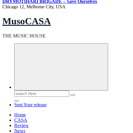
DRY
MOTIHARI BRIGADE – Save Ourselves
Chicago 12, Melborne City, USA
MusoCASA
THE MUSIC HOUSE
Search
for:
Sent Your release
Home
CASA
Review
News