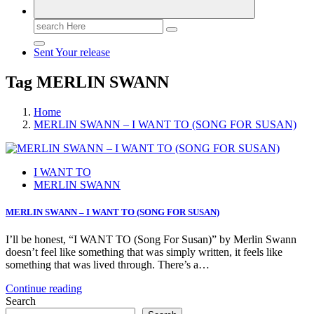
Search
for:
Sent Your release
Tag MERLIN SWANN
Home
MERLIN SWANN – I WANT TO (SONG FOR SUSAN)
I WANT TO
MERLIN SWANN
MERLIN SWANN – I WANT TO (SONG FOR SUSAN)
I’ll be honest, “I WANT TO (Song For Susan)” by Merlin Swann
doesn’t feel like something that was simply written, it feels like
something that was lived through. There’s a…
Continue reading
Search