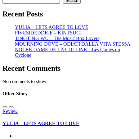
Search
Recent Posts
YULIA – LETS AGREE TO LOVE
FIVESIDEDDICE – KINTSUGI
TINGTING WU – The Music Box Lovers
MOURNING DOVE – ODIATI DALLA VITA STESSA
NOTRE DAME DE LA COLLINE – Les Contes du
Cyclone
Recent Comments
No comments to show.
Other Story
Review
YULIA – LETS AGREE TO LOVE