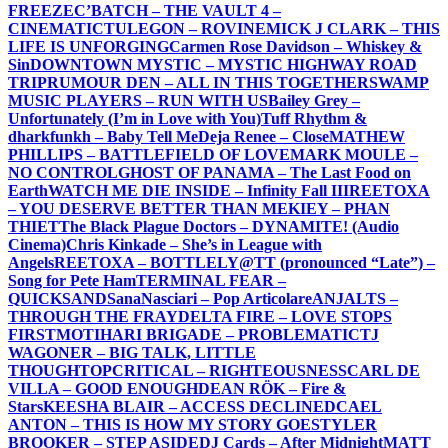
FREEZE
C’BATCH – THE VAULT 4 –
CINEMATIC
TULEGON – ROVINE
MICK J CLARK – THIS
LIFE IS UNFORGING
Carmen Rose Davidson – Whiskey &
Sin
DOWNTOWN MYSTIC – MYSTIC HIGHWAY ROAD
TRIP
RUMOUR DEN – ALL IN THIS TOGETHER
SWAMP
MUSIC PLAYERS – RUN WITH US
Bailey Grey –
Unfortunately (I’m in Love with You)
Tuff Rhythm &
dharkfunkh – Baby Tell Me
Deja Renee – Close
MATHEW
PHILLIPS – BATTLEFIELD OF LOVE
MARK MOULE –
NO CONTROL
GHOST OF PANAMA – The Last Food on
Earth
WATCH ME DIE INSIDE – Infinity Fall III
REETOXA
– YOU DESERVE BETTER THAN ME
KIEY – PHAN
THIET
The Black Plague Doctors – DYNAMITE! (Audio
Cinema)
Chris Kinkade – She’s in League with
Angels
REETOXA – BOTTLE
LY@TT (pronounced “Late”) –
Song for Pete Ham
TERMINAL FEAR –
QUICKSAND
SanaNasciari – Pop Articolare
ANJALTS –
THROUGH THE FRAY
DELTA FIRE – LOVE STOPS
FIRST
MOTIHARI BRIGADE – PROBLEMATIC
TJ
WAGONER – BIG TALK, LITTLE
THOUGHT
OPCRITICAL – RIGHTEOUSNESS
CARL DE
VILLA – GOOD ENOUGH
DEAN RÖK – Fire &
Stars
KEESHA BLAIR – ACCESS DECLINED
CAEL
ANTON – THIS IS HOW MY STORY GOES
TYLER
BROOKER – STEP ASIDE
DJ Cards – After Midnight
MATT