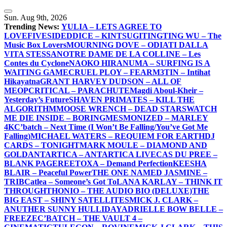
Skip
to
Sun. Aug 9th, 2026
content
Trending News:
YULIA – LETS AGREE TO
LOVE
FIVESIDEDDICE – KINTSUGI
TINGTING WU – The
Music Box Lovers
MOURNING DOVE – ODIATI DALLA
VITA STESSA
NOTRE DAME DE LA COLLINE – Les
Contes du Cyclone
NAOKO HIRANUMA – SURFING IS A
WAITING GAME
CRUEL PLOY – FEAR
M3TIN – Intihat
Hikayatna
GRANT HARVEY DUDSON – ALL OF
ME
OPCRITICAL – PARACHUTE
Magdi Aboul-Kheir –
Yesterday’s Future
SHAVEN PRIMATES – KILL THE
ALGORITHM
MOOSE WRENCH – DEAD STARS
WATCH
ME DIE INSIDE – BORING
MESMONIZED – MARLEY
4K
C’batch – Next Time (I Won’t Be Falling/You’ve Got Me
Falling)
MICHAEL WATERS – REQUIEM FOR EARTH
DJ
CARDS – TONIGHT
MARK MOULE – DIAMOND AND
GOLD
ANTARTICA – ANTARTICA LIVE
CAS DU PREE –
BLANK PAGE
REETOXA – Demand Perfection
KEESHA
BLAIR – Peaceful Power
THE ONE NAMED JASMINE –
TRIB
Catlea – Someone’s Got To
LANA KARLAY – THINK IT
THROUGH
THONIO – THE AUDIO BIO (DELUXE)
THE
BIG EAST – SHINY SATELLITES
MICK J. CLARK –
ANUTHER SUNNY HULLIDAY
ADRIELLE BOW BELLE –
FREEZE
C’BATCH – THE VAULT 4 –