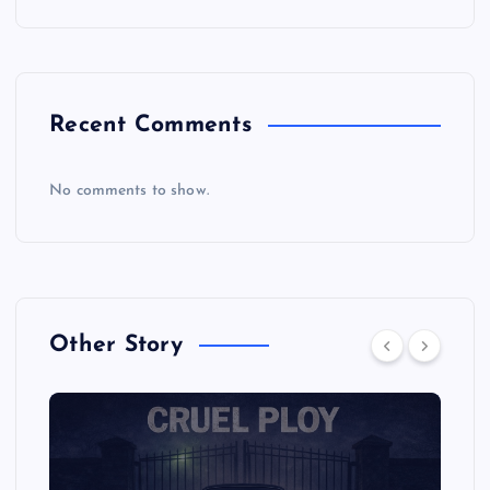
Recent Comments
No comments to show.
Other Story