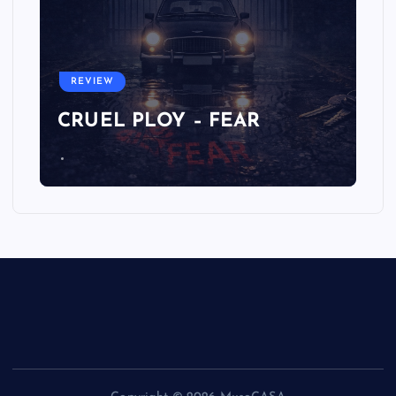
REVIEW
CRUEL PLOY – FEAR