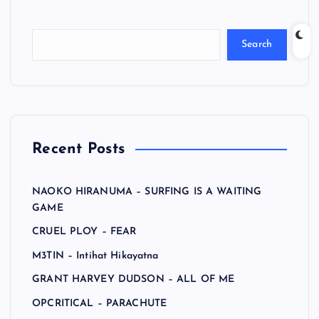
Search
Recent Posts
NAOKO HIRANUMA – SURFING IS A WAITING
GAME
CRUEL PLOY – FEAR
M3TIN – Intihat Hikayatna
GRANT HARVEY DUDSON – ALL OF ME
OPCRITICAL – PARACHUTE