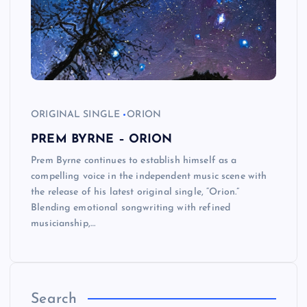
ORIGINAL SINGLE
ORION
PREM BYRNE – ORION
Prem Byrne continues to establish himself as a
compelling voice in the independent music scene with
the release of his latest original single, “Orion.”
Blending emotional songwriting with refined
musicianship,…
Search