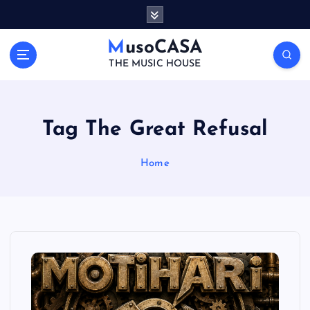
S
k
i
MusoCASA
p
THE MUSIC HOUSE
t
o
c
o
Tag The Great Refusal
n
t
Home
e
n
t