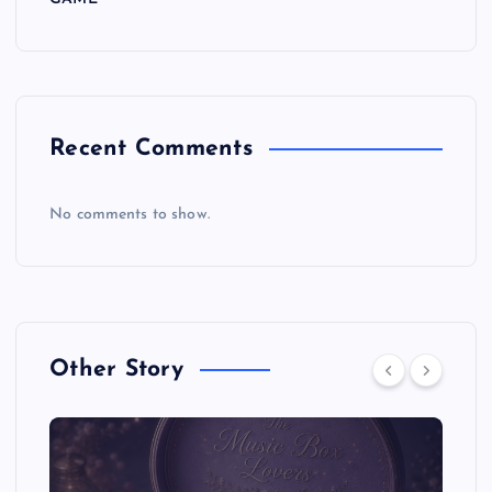
Recent Comments
No comments to show.
Other Story