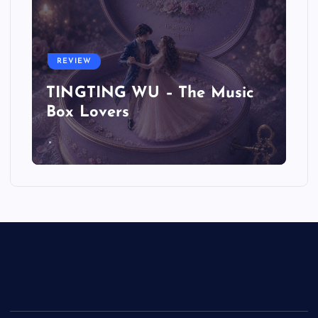
REVIEW
TINGTING WU – The Music
Box Lovers