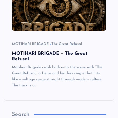
MOTIHARI BRIGADE
The Great Refusal
MOTIHARI BRIGADE – The Great
Refusal
Motihari Brigade crash back onto the scene with “The
Great Refusal,” a fierce and fearless single that hits
like a voltage surge straight through modern culture.
The track is a…
Search