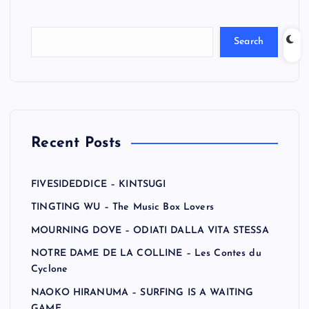
Search
Recent Posts
FIVESIDEDDICE – KINTSUGI
TINGTING WU – The Music Box Lovers
MOURNING DOVE – ODIATI DALLA VITA STESSA
NOTRE DAME DE LA COLLINE – Les Contes du
Cyclone
NAOKO HIRANUMA – SURFING IS A WAITING
GAME