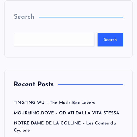
Search
Search
Recent Posts
TINGTING WU – The Music Box Lovers
MOURNING DOVE – ODIATI DALLA VITA STESSA
NOTRE DAME DE LA COLLINE – Les Contes du
Cyclone