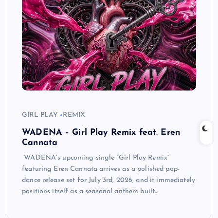
GIRL PLAY
REMIX
WADENA – Girl Play Remix feat. Eren
Cannata
WADENA’s upcoming single “Girl Play Remix”
featuring Eren Cannata arrives as a polished pop-
dance release set for July 3rd, 2026, and it immediately
positions itself as a seasonal anthem built…