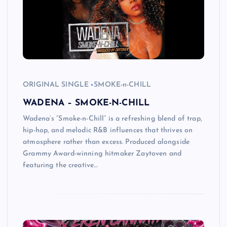
ORIGINAL SINGLE
SMOKE-n-CHILL
WADENA – SMOKE-N-CHILL
Wadena’s “Smoke-n-Chill” is a refreshing blend of trap,
hip-hop, and melodic R&B influences that thrives on
atmosphere rather than excess. Produced alongside
Grammy Award-winning hitmaker Zaytoven and
featuring the creative…