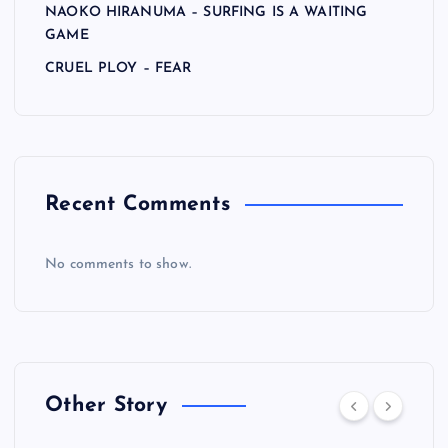
NAOKO HIRANUMA – SURFING IS A WAITING
GAME
CRUEL PLOY – FEAR
Recent Comments
No comments to show.
Other Story