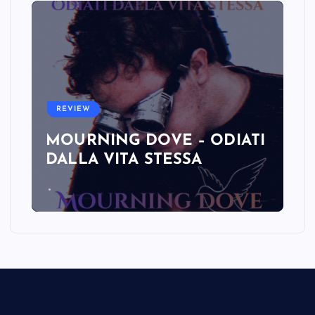
REVIEW
MOURNING DOVE – ODIATI
DALLA VITA STESSA