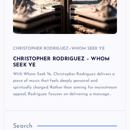
CHRISTOPHER RODRIGUEZ
WHOM SEEK YE
CHRISTOPHER RODRIGUEZ – WHOM
SEEK YE
With Whom Seek Ye, Christopher Rodriguez delivers a
piece of music that feels deeply personal and
spiritually charged. Rather than aiming for mainstream
appeal, Rodriguez focuses on delivering a message…
Search