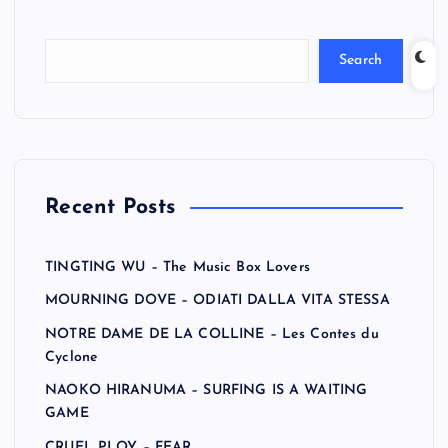
Search
Recent Posts
TINGTING WU – The Music Box Lovers
MOURNING DOVE – ODIATI DALLA VITA STESSA
NOTRE DAME DE LA COLLINE – Les Contes du
Cyclone
NAOKO HIRANUMA – SURFING IS A WAITING
GAME
CRUEL PLOY – FEAR