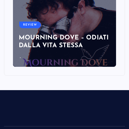
REVIEW
MOURNING DOVE – ODIATI
DALLA VITA STESSA