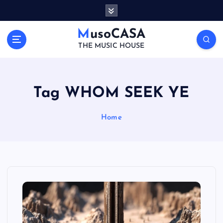
S
k
i
MusoCASA
p
THE MUSIC HOUSE
t
o
c
o
Tag WHOM SEEK YE
n
t
Home
e
n
t