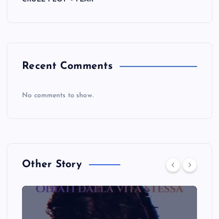
Recent Comments
No comments to show.
Other Story