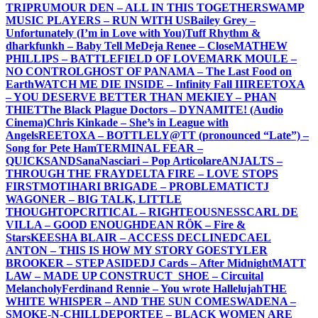
TRIP
RUMOUR DEN – ALL IN THIS TOGETHER
SWAMP
MUSIC PLAYERS – RUN WITH US
Bailey Grey –
Unfortunately (I’m in Love with You)
Tuff Rhythm &
dharkfunkh – Baby Tell Me
Deja Renee – Close
MATHEW
PHILLIPS – BATTLEFIELD OF LOVE
MARK MOULE –
NO CONTROL
GHOST OF PANAMA – The Last Food on
Earth
WATCH ME DIE INSIDE – Infinity Fall III
REETOXA
– YOU DESERVE BETTER THAN ME
KIEY – PHAN
THIET
The Black Plague Doctors – DYNAMITE! (Audio
Cinema)
Chris Kinkade – She’s in League with
Angels
REETOXA – BOTTLE
LY@TT (pronounced “Late”) –
Song for Pete Ham
TERMINAL FEAR –
QUICKSAND
SanaNasciari – Pop Articolare
ANJALTS –
THROUGH THE FRAY
DELTA FIRE – LOVE STOPS
FIRST
MOTIHARI BRIGADE – PROBLEMATIC
TJ
WAGONER – BIG TALK, LITTLE
THOUGHT
OPCRITICAL – RIGHTEOUSNESS
CARL DE
VILLA – GOOD ENOUGH
DEAN RÖK – Fire &
Stars
KEESHA BLAIR – ACCESS DECLINED
CAEL
ANTON – THIS IS HOW MY STORY GOES
TYLER
BROOKER – STEP ASIDE
DJ Cards – After Midnight
MATT
LAW – MADE UP CONSTRUCT
_SHOE – Circuital
Melancholy
Ferdinand Rennie – You wrote Hallelujah
THE
WHITE WHISPER – AND THE SUN COMES
WADENA –
SMOKE-N-CHILL
DEPORTEE – BLACK WOMEN ARE