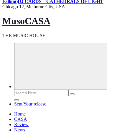
Falling)
DJ CARDS – CATHEDRALS OF LIGHT
Chicago 12, Melborne City, USA
MusoCASA
THE MUSIC HOUSE
Search
for:
Sent Your release
Home
CASA
Review
News