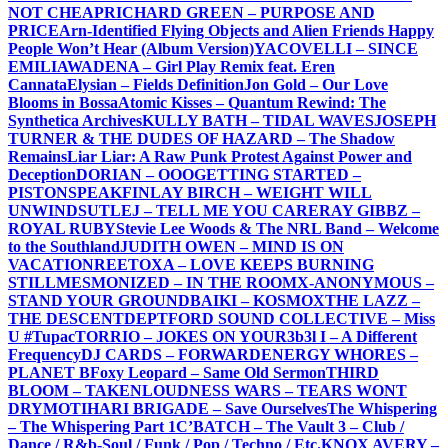
NOT CHEAP
RICHARD GREEN – PURPOSE AND
PRICE
Arn-Identified Flying Objects and Alien Friends Happy
People Won’t Hear (Album Version)
YACOVELLI – SINCE
EMILIA
WADENA – Girl Play Remix feat. Eren
Cannata
Elysian – Fields Definition
Jon Gold – Our Love
Blooms in Bossa
Atomic Kisses – Quantum Rewind: The
Synthetica Archives
KULLY BATH – TIDAL WAVES
JOSEPH
TURNER & THE DUDES OF HAZARD – The Shadow
Remains
Liar Liar: A Raw Punk Protest Against Power and
Deception
DORIAN – OOO
GETTING STARTED –
PISTONSPEAK
FINLAY BIRCH – WEIGHT WILL
UNWIND
SUTLEJ – TELL ME YOU CARE
RAY GIBBZ –
ROYAL RUBY
Stevie Lee Woods & The NRL Band – Welcome
to the Southland
JUDITH OWEN – MIND IS ON
VACATION
REETOXA – LOVE KEEPS BURNING
STILL
MESMONIZED – IN THE ROOM
X-ANONYMOUS –
STAND YOUR GROUND
BAIKI – KOSMOX
THE LAZZ –
THE DESCENT
DEPTFORD SOUND COLLECTIVE – Miss
U #Tupac
TORRIO – JOKES ON YOU
R3b3l I – A Different
Frequency
DJ CARDS – FORWARD
ENERGY WHORES –
PLANET B
Foxy Leopard – Same Old Sermon
THIRD
BLOOM – TAKEN
LOUDNESS WARS – TEARS WONT
DRY
MOTIHARI BRIGADE – Save Ourselves
The Whispering
– The Whispering Part 1
C’BATCH – The Vault 3 – Club /
Dance / R&b-Soul / Funk / Pop / Techno / Etc.
KNOX AVERY –