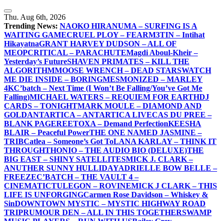
Skip
to
Thu. Aug 6th, 2026
content
Trending News:
NAOKO HIRANUMA – SURFING IS A
WAITING GAME
CRUEL PLOY – FEAR
M3TIN – Intihat
Hikayatna
GRANT HARVEY DUDSON – ALL OF
ME
OPCRITICAL – PARACHUTE
Magdi Aboul-Kheir –
Yesterday’s Future
SHAVEN PRIMATES – KILL THE
ALGORITHM
MOOSE WRENCH – DEAD STARS
WATCH
ME DIE INSIDE – BORING
MESMONIZED – MARLEY
4K
C’batch – Next Time (I Won’t Be Falling/You’ve Got Me
Falling)
MICHAEL WATERS – REQUIEM FOR EARTH
DJ
CARDS – TONIGHT
MARK MOULE – DIAMOND AND
GOLD
ANTARTICA – ANTARTICA LIVE
CAS DU PREE –
BLANK PAGE
REETOXA – Demand Perfection
KEESHA
BLAIR – Peaceful Power
THE ONE NAMED JASMINE –
TRIB
Catlea – Someone’s Got To
LANA KARLAY – THINK IT
THROUGH
THONIO – THE AUDIO BIO (DELUXE)
THE
BIG EAST – SHINY SATELLITES
MICK J. CLARK –
ANUTHER SUNNY HULLIDAY
ADRIELLE BOW BELLE –
FREEZE
C’BATCH – THE VAULT 4 –
CINEMATIC
TULEGON – ROVINE
MICK J CLARK – THIS
LIFE IS UNFORGING
Carmen Rose Davidson – Whiskey &
Sin
DOWNTOWN MYSTIC – MYSTIC HIGHWAY ROAD
TRIP
RUMOUR DEN – ALL IN THIS TOGETHER
SWAMP