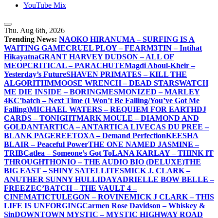
YouTube Mix
Thu. Aug 6th, 2026
Trending News:
NAOKO HIRANUMA – SURFING IS A
WAITING GAME
CRUEL PLOY – FEAR
M3TIN – Intihat
Hikayatna
GRANT HARVEY DUDSON – ALL OF
ME
OPCRITICAL – PARACHUTE
Magdi Aboul-Kheir –
Yesterday’s Future
SHAVEN PRIMATES – KILL THE
ALGORITHM
MOOSE WRENCH – DEAD STARS
WATCH
ME DIE INSIDE – BORING
MESMONIZED – MARLEY
4K
C’batch – Next Time (I Won’t Be Falling/You’ve Got Me
Falling)
MICHAEL WATERS – REQUIEM FOR EARTH
DJ
CARDS – TONIGHT
MARK MOULE – DIAMOND AND
GOLD
ANTARTICA – ANTARTICA LIVE
CAS DU PREE –
BLANK PAGE
REETOXA – Demand Perfection
KEESHA
BLAIR – Peaceful Power
THE ONE NAMED JASMINE –
TRIB
Catlea – Someone’s Got To
LANA KARLAY – THINK IT
THROUGH
THONIO – THE AUDIO BIO (DELUXE)
THE
BIG EAST – SHINY SATELLITES
MICK J. CLARK –
ANUTHER SUNNY HULLIDAY
ADRIELLE BOW BELLE –
FREEZE
C’BATCH – THE VAULT 4 –
CINEMATIC
TULEGON – ROVINE
MICK J CLARK – THIS
LIFE IS UNFORGING
Carmen Rose Davidson – Whiskey &
Sin
DOWNTOWN MYSTIC – MYSTIC HIGHWAY ROAD