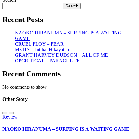
Search
Recent Posts
NAOKO HIRANUMA – SURFING IS A WAITING
GAME
CRUEL PLOY – FEAR
M3TIN – Intihat Hikayatna
GRANT HARVEY DUDSON – ALL OF ME
OPCRITICAL – PARACHUTE
Recent Comments
No comments to show.
Other Story
Review
NAOKO HIRANUMA – SURFING IS A WAITING GAME