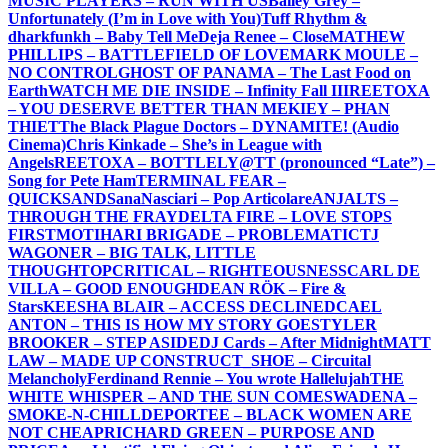
MUSIC PLAYERS – RUN WITH US
Bailey Grey –
Unfortunately (I’m in Love with You)
Tuff Rhythm &
dharkfunkh – Baby Tell Me
Deja Renee – Close
MATHEW
PHILLIPS – BATTLEFIELD OF LOVE
MARK MOULE –
NO CONTROL
GHOST OF PANAMA – The Last Food on
Earth
WATCH ME DIE INSIDE – Infinity Fall III
REETOXA
– YOU DESERVE BETTER THAN ME
KIEY – PHAN
THIET
The Black Plague Doctors – DYNAMITE! (Audio
Cinema)
Chris Kinkade – She’s in League with
Angels
REETOXA – BOTTLE
LY@TT (pronounced “Late”) –
Song for Pete Ham
TERMINAL FEAR –
QUICKSAND
SanaNasciari – Pop Articolare
ANJALTS –
THROUGH THE FRAY
DELTA FIRE – LOVE STOPS
FIRST
MOTIHARI BRIGADE – PROBLEMATIC
TJ
WAGONER – BIG TALK, LITTLE
THOUGHT
OPCRITICAL – RIGHTEOUSNESS
CARL DE
VILLA – GOOD ENOUGH
DEAN RÖK – Fire &
Stars
KEESHA BLAIR – ACCESS DECLINED
CAEL
ANTON – THIS IS HOW MY STORY GOES
TYLER
BROOKER – STEP ASIDE
DJ Cards – After Midnight
MATT
LAW – MADE UP CONSTRUCT
_SHOE – Circuital
Melancholy
Ferdinand Rennie – You wrote Hallelujah
THE
WHITE WHISPER – AND THE SUN COMES
WADENA –
SMOKE-N-CHILL
DEPORTEE – BLACK WOMEN ARE
NOT CHEAP
RICHARD GREEN – PURPOSE AND