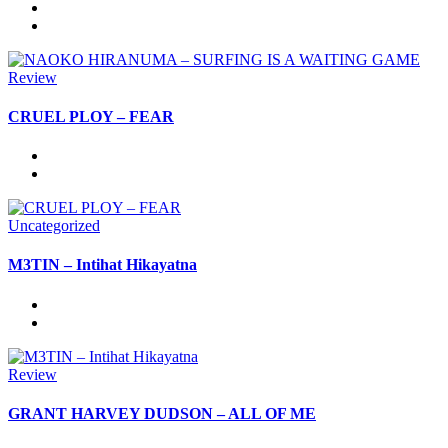
Review
CRUEL PLOY – FEAR
Uncategorized
M3TIN – Intihat Hikayatna
Review
GRANT HARVEY DUDSON – ALL OF ME