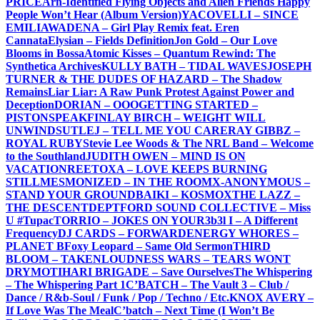
PRICE
Arn-Identified Flying Objects and Alien Friends Happy
People Won’t Hear (Album Version)
YACOVELLI – SINCE
EMILIA
WADENA – Girl Play Remix feat. Eren
Cannata
Elysian – Fields Definition
Jon Gold – Our Love
Blooms in Bossa
Atomic Kisses – Quantum Rewind: The
Synthetica Archives
KULLY BATH – TIDAL WAVES
JOSEPH
TURNER & THE DUDES OF HAZARD – The Shadow
Remains
Liar Liar: A Raw Punk Protest Against Power and
Deception
DORIAN – OOO
GETTING STARTED –
PISTONSPEAK
FINLAY BIRCH – WEIGHT WILL
UNWIND
SUTLEJ – TELL ME YOU CARE
RAY GIBBZ –
ROYAL RUBY
Stevie Lee Woods & The NRL Band – Welcome
to the Southland
JUDITH OWEN – MIND IS ON
VACATION
REETOXA – LOVE KEEPS BURNING
STILL
MESMONIZED – IN THE ROOM
X-ANONYMOUS –
STAND YOUR GROUND
BAIKI – KOSMOX
THE LAZZ –
THE DESCENT
DEPTFORD SOUND COLLECTIVE – Miss
U #Tupac
TORRIO – JOKES ON YOU
R3b3l I – A Different
Frequency
DJ CARDS – FORWARD
ENERGY WHORES –
PLANET B
Foxy Leopard – Same Old Sermon
THIRD
BLOOM – TAKEN
LOUDNESS WARS – TEARS WONT
DRY
MOTIHARI BRIGADE – Save Ourselves
The Whispering
– The Whispering Part 1
C’BATCH – The Vault 3 – Club /
Dance / R&b-Soul / Funk / Pop / Techno / Etc.
KNOX AVERY –
If Love Was The Meal
C’batch – Next Time (I Won’t Be