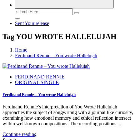
Search
for:
Sent Your release
Tag YOU WROTE HALLELUJAH
Home
Ferdinand Rennie – You wrote Hallelujah
FERDINAND RENNIE
ORIGINAL SINGLE
Ferdinand Rennie – You wrote Hallelujah
Ferdinand Rennie’s interpretation of You Wrote Hallelujah
approaches the subject of songwriting with a journal-like curiosity,
examining how emotional memory and ethical reflection intersect
within well-known compositions. The recording positions…
Continue reading
Search