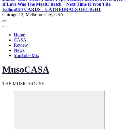
If Love Was The Meal
C’batch – Next Time (I Won’t Be
Falling)
DJ CARDS – CATHEDRALS OF LIGHT
Chicago 12, Melborne City, USA
Home
CASA
Review
News
YouTube Mix
MusoCASA
THE MUSIC HOUSE