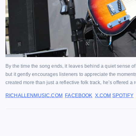
By the time the song ends, it leaves behind a quiet sense of p
but it gently encourages listeners to appreciate the moments 
created more than just a reflective folk track, he’s offered 
RICHALLENMUSIC.COM
FACEBOOK
X.COM
SPOTIFY