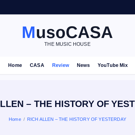
V
E
–
MusoCASA
THE MUSIC HOUSE
Home
CASA
Review
News
YouTube Mix
ALLEN – THE HISTORY OF YES
Home
RICH ALLEN – THE HISTORY OF YESTERDAY