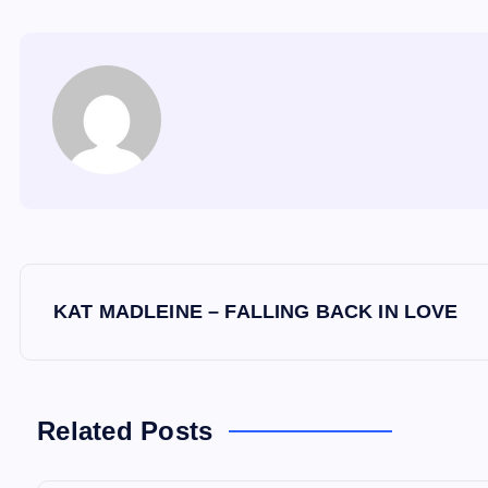
P
KAT MADLEINE – FALLING BACK IN LOVE
o
s
Related Posts
t