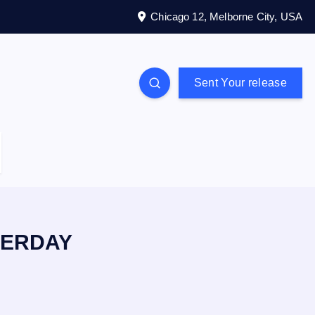
Chicago 12, Melborne City, USA
Sent Your release
TERDAY