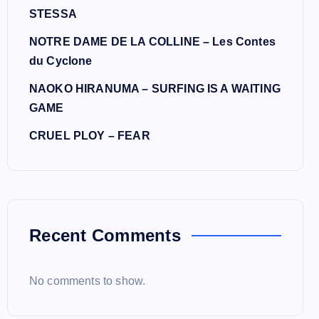
STESSA
NOTRE DAME DE LA COLLINE – Les Contes
du Cyclone
NAOKO HIRANUMA – SURFING IS A WAITING
GAME
CRUEL PLOY – FEAR
Recent Comments
No comments to show.