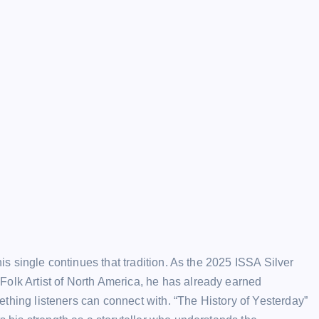
his single continues that tradition. As the 2025 ISSA Silver
Folk Artist of North America, he has already earned
omething listeners can connect with. “The History of Yesterday”