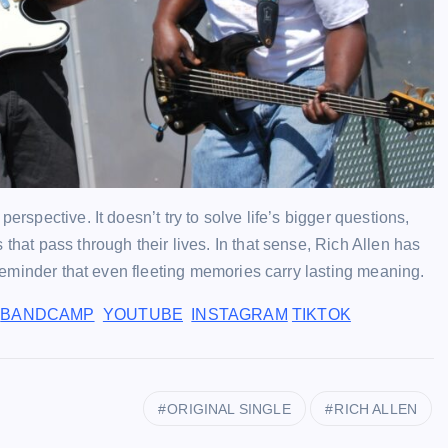
erspective. It doesn’t try to solve life’s bigger questions,
that pass through their lives. In that sense, Rich Allen has
a reminder that even fleeting memories carry lasting meaning.
BANDCAMP
YOUTUBE
INSTAGRAM
TIKTOK
ORIGINAL SINGLE
RICH ALLEN