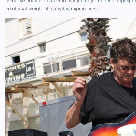
feels like another chapter in that journey—one that highligh
emotional weight of everyday experiences.