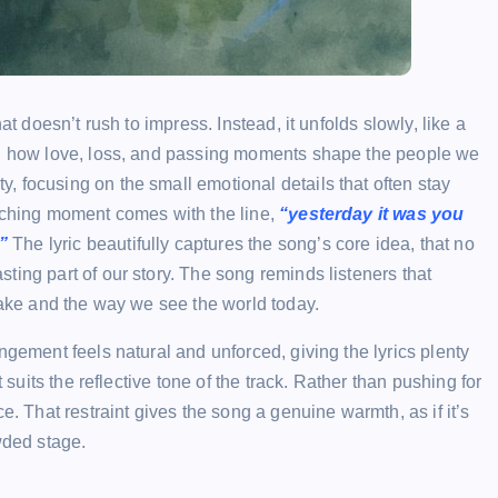
at doesn’t rush to impress. Instead, it unfolds slowly, like a
 on how love, loss, and passing moments shape the people we
 focusing on the small emotional details that often stay
uching moment comes with the line,
“yesterday it was you
”
The lyric beautifully captures the song’s core idea, that no
ting part of our story. The song reminds listeners that
 make and the way we see the world today.
ngement feels natural and unforced, giving the lyrics plenty
 suits the reflective tone of the track. Rather than pushing for
e. That restraint gives the song a genuine warmth, as if it’s
wded stage.