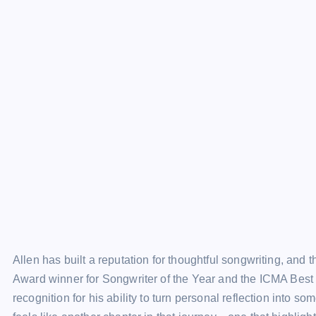
Allen has built a reputation for thoughtful songwriting, and t
Award winner for Songwriter of the Year and the ICMA Best 
recognition for his ability to turn personal reflection into s