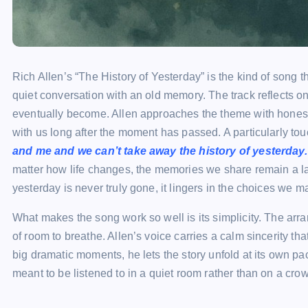
Rich Allen’s “The History of Yesterday” is the kind of song th
quiet conversation with an old memory. The track reflects
eventually become. Allen approaches the theme with honesty,
with us long after the moment has passed. A particularly to
and me and we can’t take away the history of yesterday.
matter how life changes, the memories we share remain a las
yesterday is never truly gone, it lingers in the choices we
What makes the song work so well is its simplicity. The arra
of room to breathe. Allen’s voice carries a calm sincerity that
big dramatic moments, he lets the story unfold at its own pac
meant to be listened to in a quiet room rather than on a cro