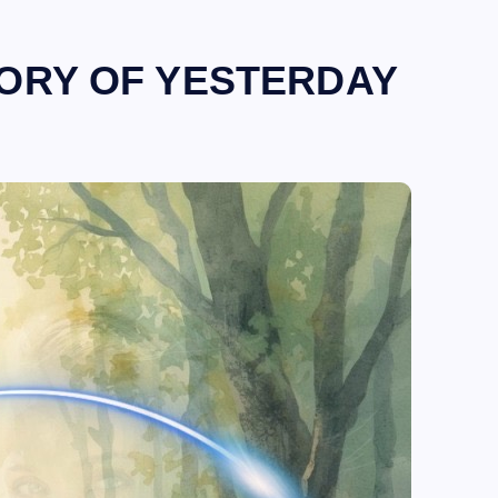
TORY OF YESTERDAY