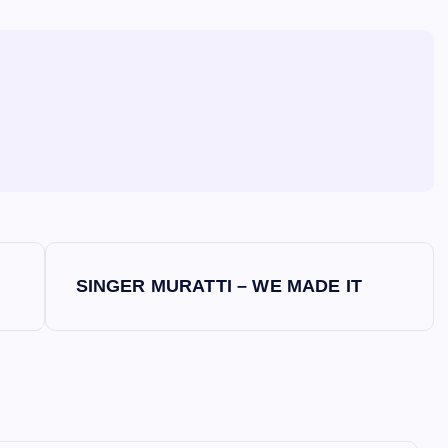
SINGER MURATTI – WE MADE IT