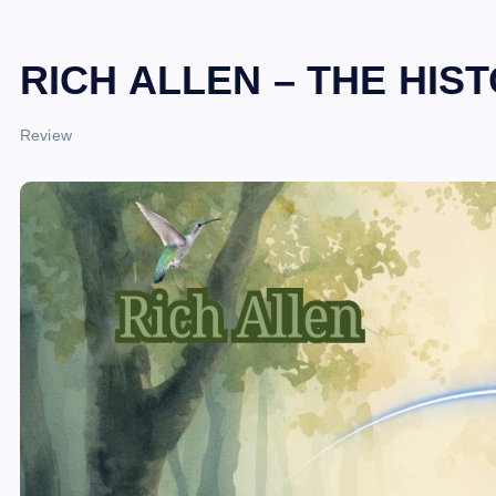
RICH ALLEN – THE HIS
Review