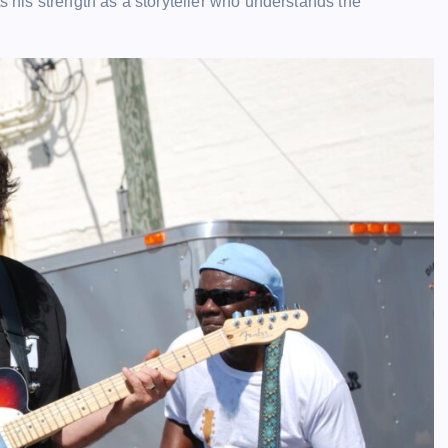
ts his strength as a storyteller who understands the