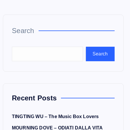
Search
Search
Recent Posts
TINGTING WU – The Music Box Lovers
MOURNING DOVE – ODIATI DALLA VITA