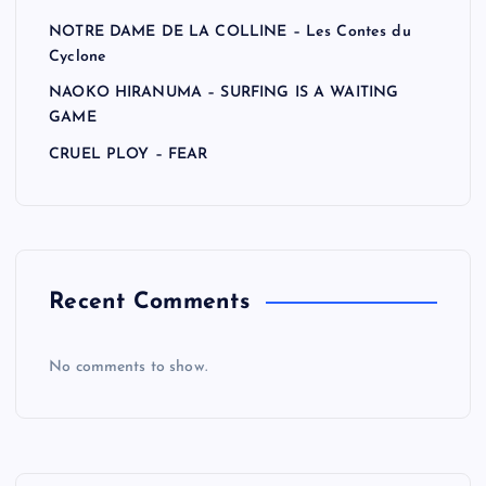
NOTRE DAME DE LA COLLINE – Les Contes du
Cyclone
NAOKO HIRANUMA – SURFING IS A WAITING
GAME
CRUEL PLOY – FEAR
Recent Comments
No comments to show.