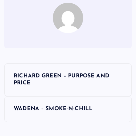
P
RICHARD GREEN – PURPOSE AND
o
PRICE
s
WADENA – SMOKE-N-CHILL
t
n