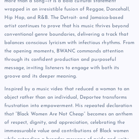
more than a song—it is a bold cultural statement
wrapped in an irresistible fusion of Reggae, Dancehall,
Hip Hop, and R&B. The Detroit- and Jamaica-based
artist continues to prove that his music thrives beyond
conventional genre boundaries, delivering a track that
balances conscious lyricism with infectious rhythms. From
the opening moments, BWANC commands attention
through its confident production and purposeful
message, inviting listeners to engage with both its
groove and its deeper meaning.
Inspired by a music video that reduced a woman to an
object rather than an individual, Deportee transforms
frustration into empowerment. His repeated declaration
that “Black Women Are Not Cheap” becomes an anthem
of respect, dignity, and appreciation, celebrating the
immeasurable value and contributions of Black women