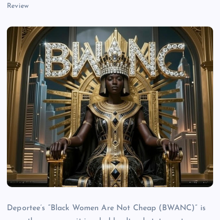
Review
Deportee’s “Black Women Are Not Cheap (BWANC)” is