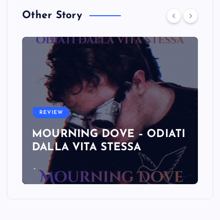
Other Story
REVIEW
MOURNING DOVE – ODIATI
DALLA VITA STESSA