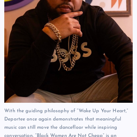
With the guiding philosophy of “Wake Up Your Heart,”
Deportee once again demonstrates that meaningful
music can still move the dancefloor while inspiring
conversation. “Black Women Are Not Cheap” is an