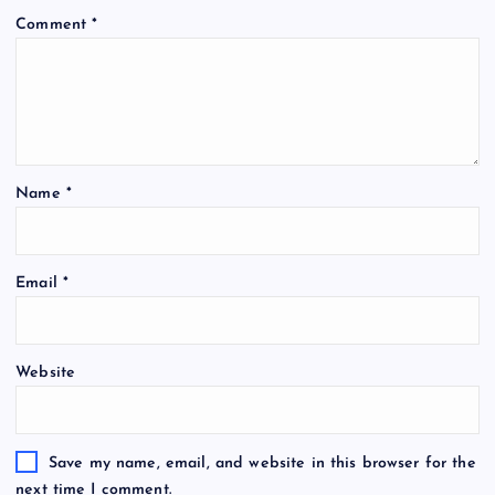
Comment
*
Name
*
Email
*
Website
Save my name, email, and website in this browser for the
next time I comment.