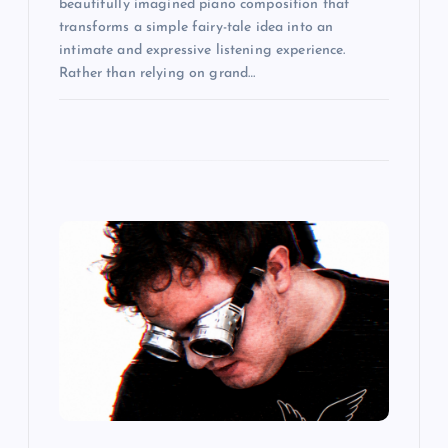
beautifully imagined piano composition that
transforms a simple fairy-tale idea into an
intimate and expressive listening experience.
Rather than relying on grand…