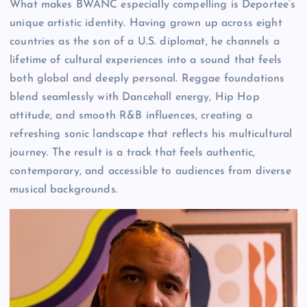
What makes BWANC especially compelling is Deportee’s
unique artistic identity. Having grown up across eight
countries as the son of a U.S. diplomat, he channels a
lifetime of cultural experiences into a sound that feels
both global and deeply personal. Reggae foundations
blend seamlessly with Dancehall energy, Hip Hop
attitude, and smooth R&B influences, creating a
refreshing sonic landscape that reflects his multicultural
journey. The result is a track that feels authentic,
contemporary, and accessible to audiences from diverse
musical backgrounds.