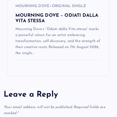
MOURNING DOVE
ORIGINAL SINGLE
MOURNING DOVE – ODIATI DALLA
VITA STESSA
Mourning Dove’s “Odiati dalla Vita stessa” marks
a powerful return for an artist embracing
transformation, self-discovery, and the strength of
their creative roots. Released on 7th August 2026,
the single…
Leave a Reply
Your email address will not be published.
Required fields are
marked
*