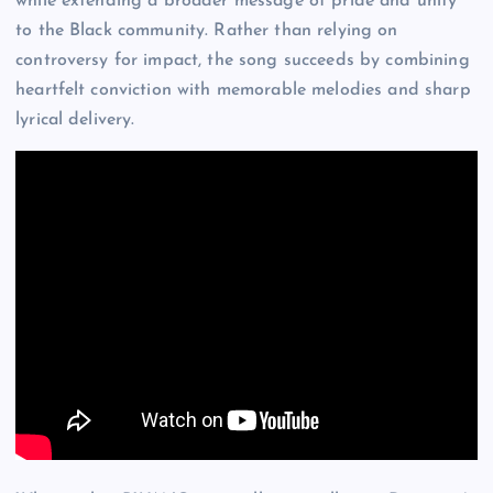
while extending a broader message of pride and unity
to the Black community. Rather than relying on
controversy for impact, the song succeeds by combining
heartfelt conviction with memorable melodies and sharp
lyrical delivery.