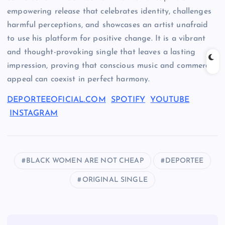
empowering release that celebrates identity, challenges
harmful perceptions, and showcases an artist unafraid
to use his platform for positive change. It is a vibrant
and thought-provoking single that leaves a lasting
impression, proving that conscious music and commercial
appeal can coexist in perfect harmony.
DEPORTEEOFICIAL.COM
SPOTIFY
YOUTUBE
INSTAGRAM
BLACK WOMEN ARE NOT CHEAP
DEPORTEE
ORIGINAL SINGLE