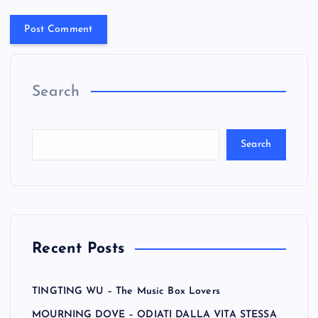
Search
Search
Recent Posts
TINGTING WU – The Music Box Lovers
MOURNING DOVE – ODIATI DALLA VITA STESSA