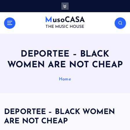
S
k
i
MusoCASA
p
THE MUSIC HOUSE
t
o
c
o
DEPORTEE – BLACK
n
WOMEN ARE NOT CHEAP
t
e
n
Home
t
DEPORTEE – BLACK WOMEN
ARE NOT CHEAP