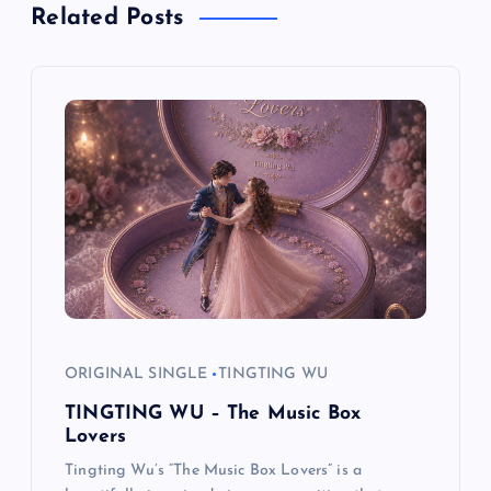
Related Posts
a
v
i
g
a
t
i
ORIGINAL SINGLE
TINGTING WU
o
TINGTING WU – The Music Box
Lovers
n
Tingting Wu’s “The Music Box Lovers” is a