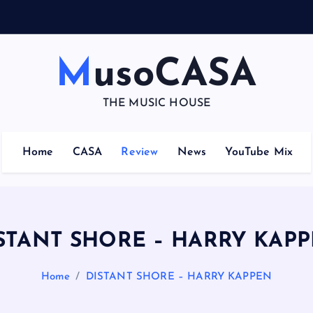
N
U
M
A
–
MusoCASA
THE MUSIC HOUSE
Home
CASA
Review
News
YouTube Mix
STANT SHORE – HARRY KAP
Home
DISTANT SHORE – HARRY KAPPEN