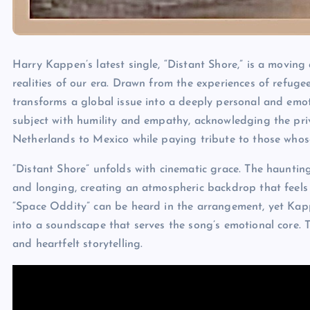
Harry Kappen’s latest single, “Distant Shore,” is a moving
realities of our era. Drawn from the experiences of refugee
transforms a global issue into a deeply personal and emo
subject with humility and empathy, acknowledging the priv
Netherlands to Mexico while paying tribute to those whose
“Distant Shore” unfolds with cinematic grace. The hauntin
and longing, creating an atmospheric backdrop that feels
“Space Oddity” can be heard in the arrangement, yet Kapp
into a soundscape that serves the song’s emotional core. T
and heartfelt storytelling.