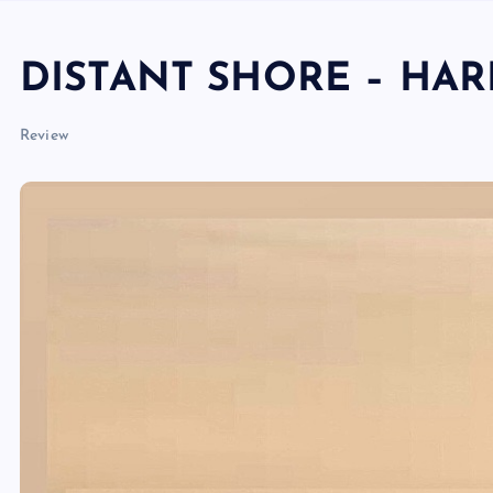
DISTANT SHORE – HA
Review