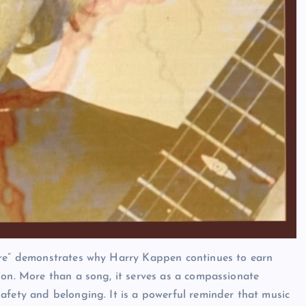
ore” demonstrates why Harry Kappen continues to earn
ion. More than a song, it serves as a compassionate
afety and belonging. It is a powerful reminder that music