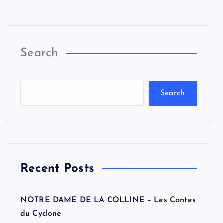
Search
Search
Recent Posts
NOTRE DAME DE LA COLLINE – Les Contes
du Cyclone