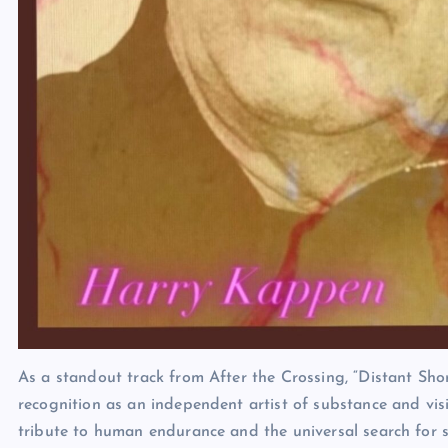
As a standout track from After the Crossing, “Distant Sh
recognition as an independent artist of substance and vis
tribute to human endurance and the universal search for s