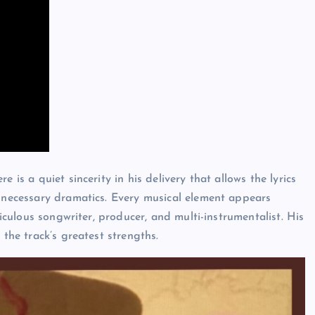
 is a quiet sincerity in his delivery that allows the lyrics
unnecessary dramatics. Every musical element appears
ticulous songwriter, producer, and multi-instrumentalist. His
 the track’s greatest strengths.