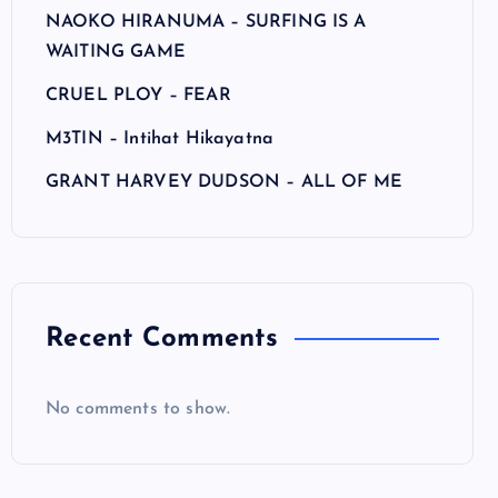
NAOKO HIRANUMA – SURFING IS A
WAITING GAME
CRUEL PLOY – FEAR
M3TIN – Intihat Hikayatna
GRANT HARVEY DUDSON – ALL OF ME
Recent Comments
No comments to show.