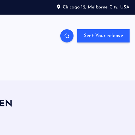
Chicago 12, Melborne City, USA
Sent Your release
PEN