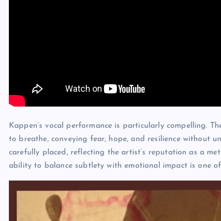
Kappen’s vocal performance is particularly compelling. There
to breathe, conveying fear, hope, and resilience without 
carefully placed, reflecting the artist’s reputation as a me
ability to balance subtlety with emotional impact is one of