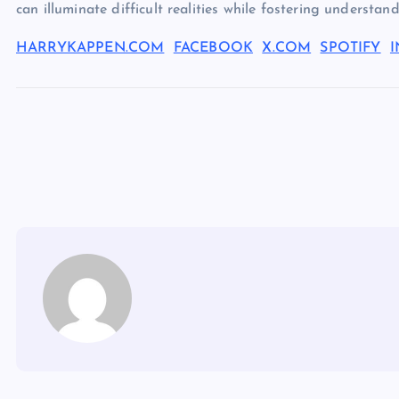
can illuminate difficult realities while fostering understa
HARRYKAPPEN.COM
FACEBOOK
X.COM
SPOTIFY