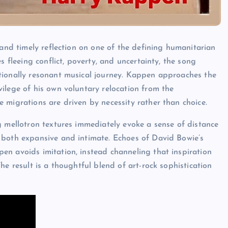
 and timely reflection on one of the defining humanitarian
s fleeing conflict, poverty, and uncertainty, the song
tionally resonant musical journey. Kappen approaches the
ilege of his own voluntary relocation from the
 migrations are driven by necessity rather than choice.
g mellotron textures immediately evoke a sense of distance
 both expansive and intimate. Echoes of David Bowie’s
en avoids imitation, instead channeling that inspiration
he result is a thoughtful blend of art-rock sophistication