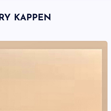
RRY KAPPEN