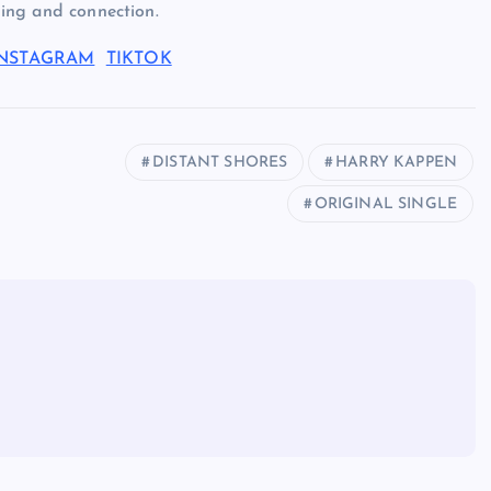
nding and connection.
INSTAGRAM
TIKTOK
DISTANT SHORES
HARRY KAPPEN
ORIGINAL SINGLE