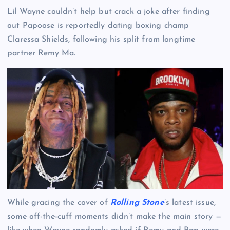
Lil Wayne couldn’t help but crack a joke after finding
out Papoose is reportedly dating boxing champ
Claressa Shields, following his split from longtime
partner Remy Ma.
While gracing the cover of
Rolling Stone
’s latest issue,
some off-the-cuff moments didn’t make the main story —