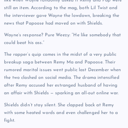
like when Wayne randomly asked if Remy and Pap were
still an item. According to the mag, both Lil Twist and
the interviewer gave Wayne the lowdown, breaking the
news that Papoose had moved on with Shields.
Wayne’s response? Pure Weezy: “He like somebody that
could beat his ass.”
The rapper’s quip comes in the midst of a very public
breakup saga between Remy Ma and Papoose. Their
rumored marital issues went public last December when
the two clashed on social media. The drama intensified
after Remy accused her estranged husband of having
an affair with Shields — sparking an all-out online war.
Shields didn’t stay silent. She clapped back at Remy
with some heated words and even challenged her to a
fight.