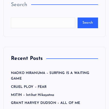
Search
Search
Recent Posts
NAOKO HIRANUMA – SURFING IS A WAITING
GAME
CRUEL PLOY – FEAR
M3TIN – Intihat Hikayatna
GRANT HARVEY DUDSON – ALL OF ME