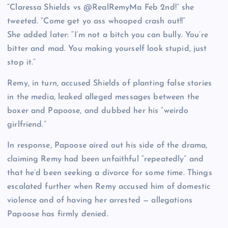
“Claressa Shields vs @RealRemyMa Feb 2nd!” she
tweeted. “Come get yo ass whooped crash out!!”
She added later: “I’m not a bitch you can bully. You’re
bitter and mad. You making yourself look stupid, just
stop it.”
Remy, in turn, accused Shields of planting false stories
in the media, leaked alleged messages between the
boxer and Papoose, and dubbed her his “weirdo
girlfriend.”
In response, Papoose aired out his side of the drama,
claiming Remy had been unfaithful “repeatedly” and
that he’d been seeking a divorce for some time. Things
escalated further when Remy accused him of domestic
violence and of having her arrested — allegations
Papoose has firmly denied.