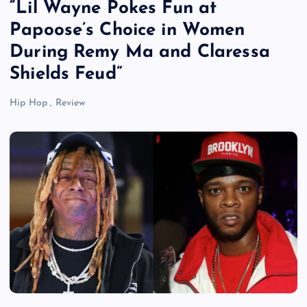
“Lil Wayne Pokes Fun at
Papoose’s Choice in Women
During Remy Ma and Claressa
Shields Feud”
Hip Hop
,
Review