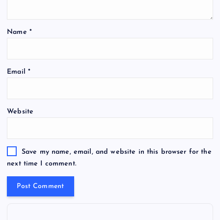
Name
*
Email
*
Website
Save my name, email, and website in this browser for the
next time I comment.