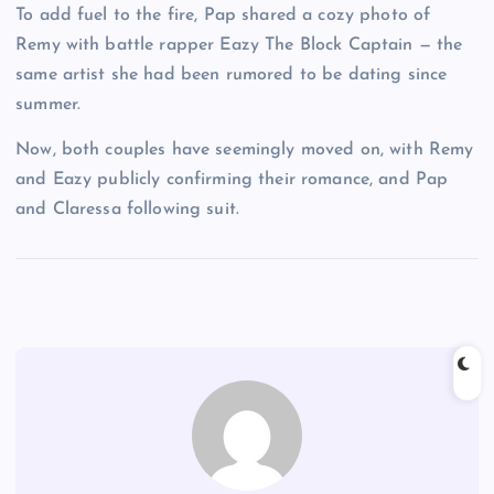
To add fuel to the fire, Pap shared a cozy photo of
Remy with battle rapper Eazy The Block Captain — the
same artist she had been rumored to be dating since
summer.
Now, both couples have seemingly moved on, with Remy
and Eazy publicly confirming their romance, and Pap
and Claressa following suit.