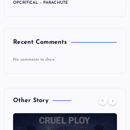
OPCRITICAL – PARACHUTE
Recent Comments
No comments to show.
Other Story