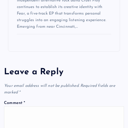
Independent alternative rock band Cruel Ploy
continues to establish its creative identity with
Fear, a five-track EP that transforms personal
struggles into an engaging listening experience.
Emerging from near Cincinnati,…
Leave a Reply
Your email address will not be published.
Required fields are
marked
*
Comment
*