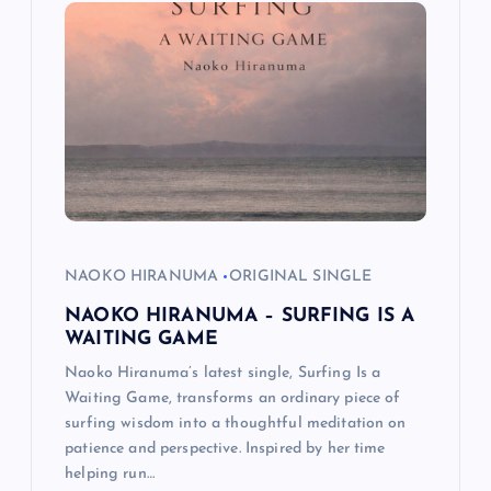
i
g
a
t
i
o
NAOKO HIRANUMA
ORIGINAL SINGLE
NAOKO HIRANUMA – SURFING IS A
n
WAITING GAME
Naoko Hiranuma’s latest single, Surfing Is a
Waiting Game, transforms an ordinary piece of
surfing wisdom into a thoughtful meditation on
patience and perspective. Inspired by her time
helping run…