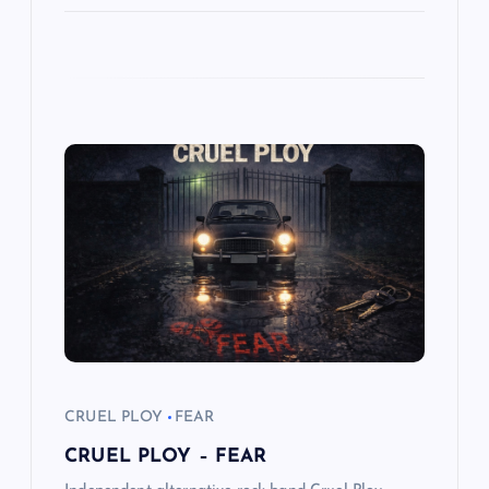
CRUEL PLOY
FEAR
CRUEL PLOY – FEAR