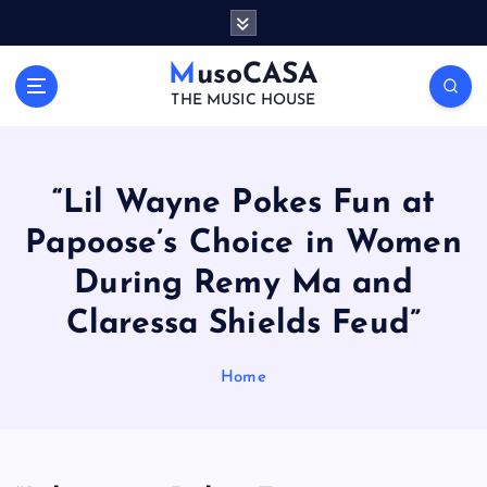
S
k
i
MusoCASA
p
THE MUSIC HOUSE
t
o
c
o
“Lil Wayne Pokes Fun at
n
Papoose’s Choice in Women
t
e
During Remy Ma and
n
t
Claressa Shields Feud”
Home