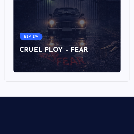
REVIEW
CRUEL PLOY – FEAR