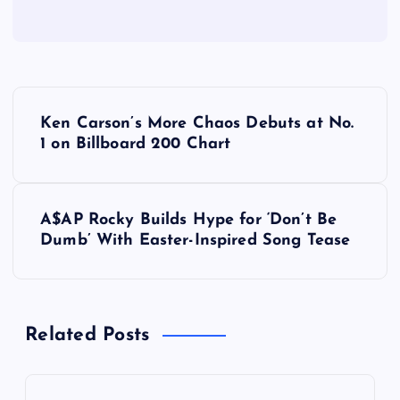
P
Ken Carson’s More Chaos Debuts at No.
o
1 on Billboard 200 Chart
s
A$AP Rocky Builds Hype for ‘Don’t Be
t
Dumb’ With Easter-Inspired Song Tease
n
a
Related Posts
v