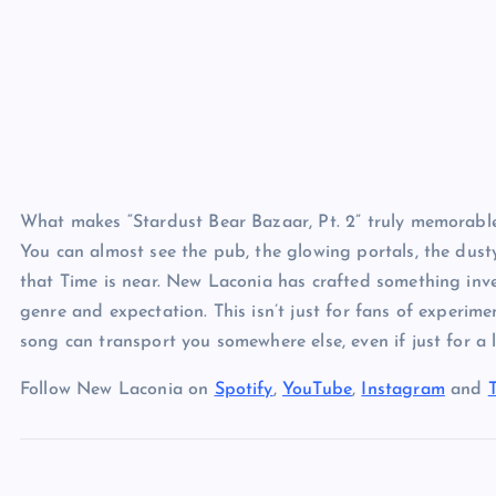
What makes “Stardust Bear Bazaar, Pt. 2” truly memorable is
You can almost see the pub, the glowing portals, the dusty
that Time is near. New Laconia has crafted something inve
genre and expectation. This isn’t just for fans of experiment
song can transport you somewhere else, even if just for a li
Follow New Laconia on
Spotify
,
YouTube
,
Instagram
and