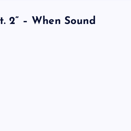
Pt. 2” – When Sound