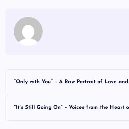
P
“Only with You” – A Raw Portrait of Love an
o
s
“It’s Still Going On” – Voices from the Heart o
t