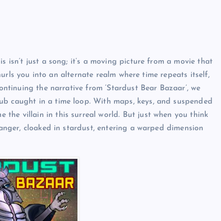
s isn’t just a song; it’s a moving picture from a movie that
t hurls you into an alternate realm where time repeats itself,
Continuing the narrative from ‘Stardust Bear Bazaar’, we
pub caught in a time loop. With maps, keys, and suspended
he villain in this surreal world. But just when you think
tranger, cloaked in stardust, entering a warped dimension