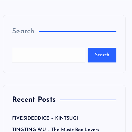
Search
Search
Recent Posts
FIVESIDEDDICE – KINTSUGI
TINGTING WU – The Music Box Lovers