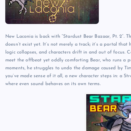
New Laconia is back with “Stardust Bear Bazaar, Pt. 2”. Thi
doesn’t exist yet. It’s not merely a track; it’s a portal tha
logic collapses, and characters drift in and out of focus. 
meet the offbeat yet oddly comforting Bear, who runs a 
moments, he struggles to undo the damage caused by Time t
you’ve made sense of it all, a new character steps in: a S
where even sound behaves on its own terms.