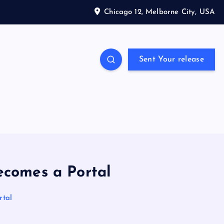
Chicago 12, Melborne City, USA
Sent Your release
ecomes a Portal
rtal