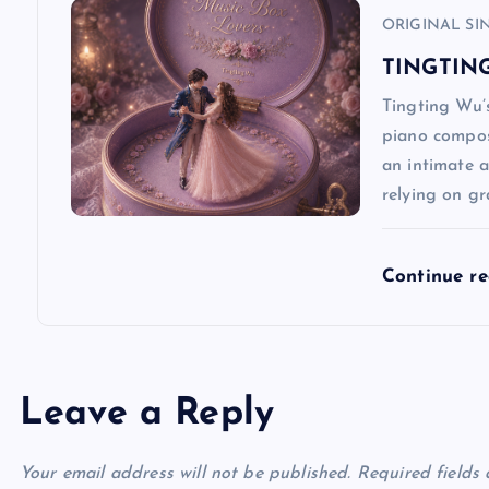
ORIGINAL SI
o
TINGTING
n
Tingting Wu’s
piano composi
an intimate a
relying on g
Continue r
Leave a Reply
Your email address will not be published.
Required fields