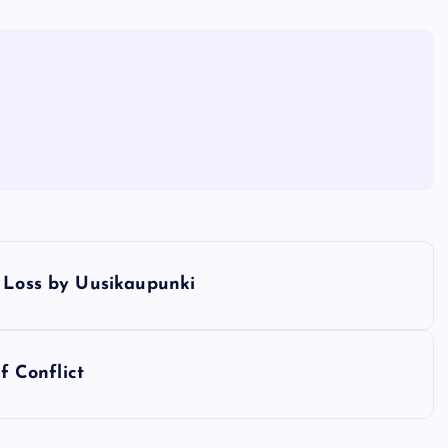
d Loss by Uusikaupunki
f Conflict