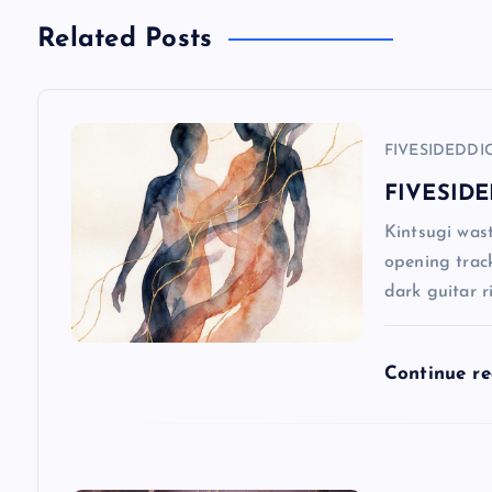
n
Related Posts
a
FIVESIDEDDI
v
FIVESIDE
i
Kintsugi wast
opening track
g
dark guitar r
a
Continue r
t
i