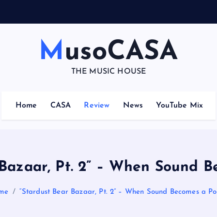
–
MusoCASA
THE MUSIC HOUSE
Home
CASA
Review
News
YouTube Mix
 Bazaar, Pt. 2” – When Sound B
me
“Stardust Bear Bazaar, Pt. 2” – When Sound Becomes a Po