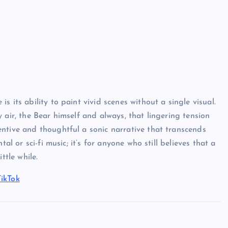
 its ability to paint vivid scenes without a single visual.
 air, the Bear himself and always, that lingering tension
ntive and thoughtful a sonic narrative that transcends
al or sci-fi music; it’s for anyone who still believes that a
ttle while.
TikTok