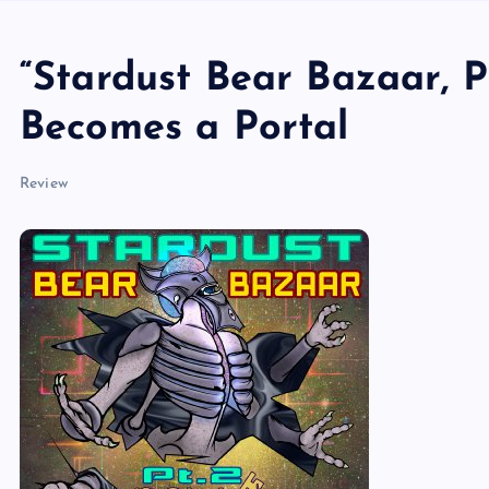
“Stardust Bear Bazaar, 
Becomes a Portal
Review