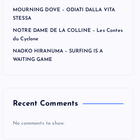
MOURNING DOVE – ODIATI DALLA VITA
STESSA
NOTRE DAME DE LA COLLINE – Les Contes
du Cyclone
NAOKO HIRANUMA – SURFING IS A
WAITING GAME
Recent Comments
No comments to show.