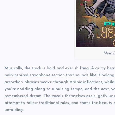
New L
Musically, the track is bold and ever shifting. A gritty bea
noir-inspired saxophone section that sounds like it belong
accordion phrases weave through Arabic inflections, whil
you’re nodding along to a pulsing tempo, and the next, you
remembered dream. The vocals themselves are slightly unse
attempt to follow traditional rules, and that’s the beauty of
unfolding.