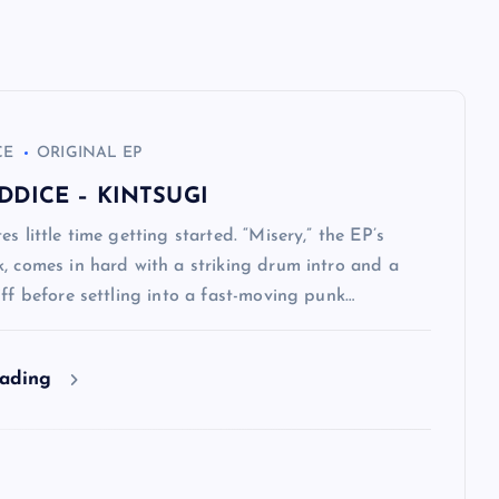
CE
ORIGINAL EP
DDICE – KINTSUGI
es little time getting started. “Misery,” the EP’s
, comes in hard with a striking drum intro and a
iff before settling into a fast-moving punk…
eading