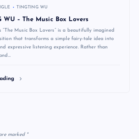
NGLE
TINGTING WU
 WU – The Music Box Lovers
 “The Music Box Lovers” is a beautifully imagined
tion that transforms a simple fairy-tale idea into
nd expressive listening experience. Rather than
rand…
eading
 are marked
*