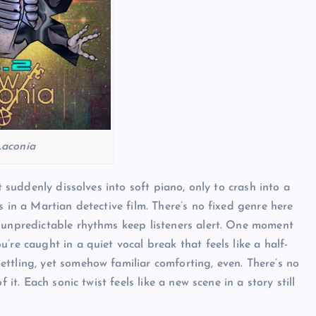
aconia
t suddenly dissolves into soft piano, only to crash into a
s in a Martian detective film. There’s no fixed genre here
e unpredictable rhythms keep listeners alert. One moment
’re caught in a quiet vocal break that feels like a half-
ttling, yet somehow familiar comforting, even. There’s no
 it. Each sonic twist feels like a new scene in a story still