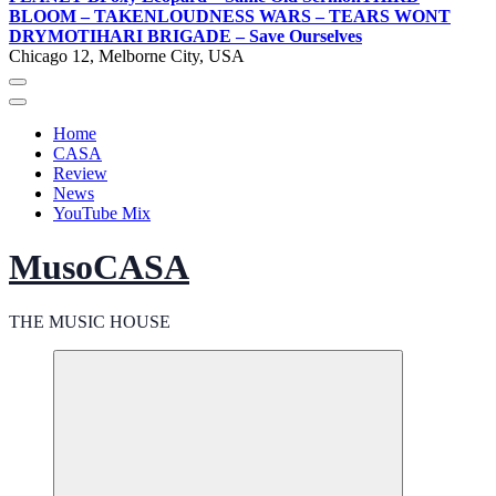
BLOOM – TAKEN
LOUDNESS WARS – TEARS WONT
DRY
MOTIHARI BRIGADE – Save Ourselves
Chicago 12, Melborne City, USA
Home
CASA
Review
News
YouTube Mix
MusoCASA
THE MUSIC HOUSE