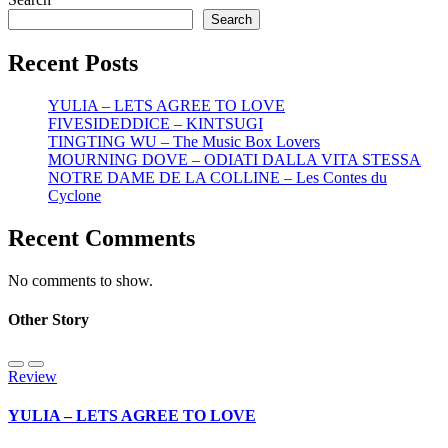
Search
Recent Posts
YULIA – LETS AGREE TO LOVE
FIVESIDEDDICE – KINTSUGI
TINGTING WU – The Music Box Lovers
MOURNING DOVE – ODIATI DALLA VITA STESSA
NOTRE DAME DE LA COLLINE – Les Contes du
Cyclone
Recent Comments
No comments to show.
Other Story
Review
YULIA – LETS AGREE TO LOVE