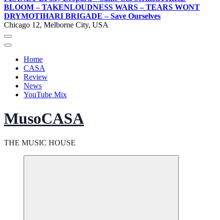
BLOOM – TAKEN
LOUDNESS WARS – TEARS WONT
DRY
MOTIHARI BRIGADE – Save Ourselves
Chicago 12, Melborne City, USA
Home
CASA
Review
News
YouTube Mix
MusoCASA
THE MUSIC HOUSE