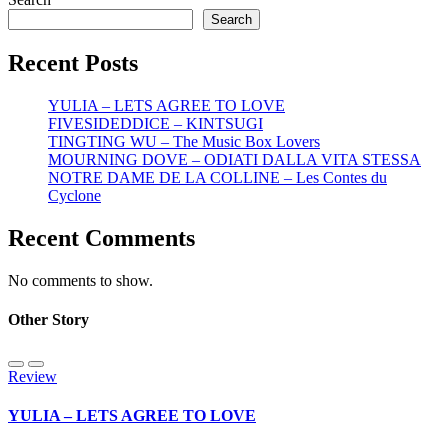
Search
Recent Posts
YULIA – LETS AGREE TO LOVE
FIVESIDEDDICE – KINTSUGI
TINGTING WU – The Music Box Lovers
MOURNING DOVE – ODIATI DALLA VITA STESSA
NOTRE DAME DE LA COLLINE – Les Contes du
Cyclone
Recent Comments
No comments to show.
Other Story
Review
YULIA – LETS AGREE TO LOVE