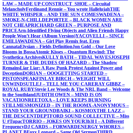
LAW – MADE UP CONSTRUCT
_SHOE – Circuital
Melancholy
Ferdinand Rennie – You wrote Hallelujah
THE
WHITE WHISPER – AND THE SUN COMES
WADENA –
SMOKE-N-CHILL
DEPORTEE – BLACK WOMEN ARE
NOT CHEAP
RICHARD GREEN – PURPOSE AND
PRICE
Arn-Identified Flying Objects and Alien Friends Happy
People Won’t Hear (Album Version)
YACOVELLI – SINCE
EMILIA
WADENA – Girl Play Remix feat. Eren
Cannata
Elysian – Fields Definition
Jon Gold – Our Love
Blooms in Bossa
Atomic Kisses – Quantum Rewind: The
Synthetica Archives
KULLY BATH – TIDAL WAVES
JOSEPH
TURNER & THE DUDES OF HAZARD – The Shadow
Remains
Liar Liar: A Raw Punk Protest Against Power and
Deception
DORIAN – OOO
GETTING STARTED –
PISTONSPEAK
FINLAY BIRCH – WEIGHT WILL
UNWIND
SUTLEJ – TELL ME YOU CARE
RAY GIBBZ –
ROYAL RUBY
Stevie Lee Woods & The NRL Band – Welcome
to the Southland
JUDITH OWEN – MIND IS ON
VACATION
REETOXA – LOVE KEEPS BURNING
STILL
MESMONIZED – IN THE ROOM
X-ANONYMOUS –
STAND YOUR GROUND
BAIKI – KOSMOX
THE LAZZ –
THE DESCENT
DEPTFORD SOUND COLLECTIVE – Miss
U #Tupac
TORRIO – JOKES ON YOU
R3b3l I – A Different
Frequency
DJ CARDS – FORWARD
ENERGY WHORES –
PLANET B
Foxy Leopard – Same Old Sermon
THIRD