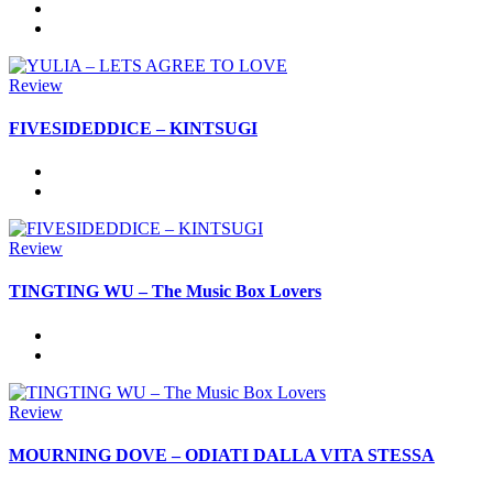
Review
FIVESIDEDDICE – KINTSUGI
Review
TINGTING WU – The Music Box Lovers
Review
MOURNING DOVE – ODIATI DALLA VITA STESSA