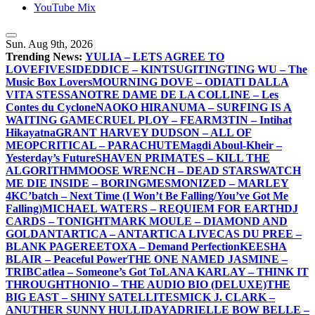
YouTube Mix
Sun. Aug 9th, 2026
Trending News:
YULIA – LETS AGREE TO
LOVE
FIVESIDEDDICE – KINTSUGI
TINGTING WU – The
Music Box Lovers
MOURNING DOVE – ODIATI DALLA
VITA STESSA
NOTRE DAME DE LA COLLINE – Les
Contes du Cyclone
NAOKO HIRANUMA – SURFING IS A
WAITING GAME
CRUEL PLOY – FEAR
M3TIN – Intihat
Hikayatna
GRANT HARVEY DUDSON – ALL OF
ME
OPCRITICAL – PARACHUTE
Magdi Aboul-Kheir –
Yesterday’s Future
SHAVEN PRIMATES – KILL THE
ALGORITHM
MOOSE WRENCH – DEAD STARS
WATCH
ME DIE INSIDE – BORING
MESMONIZED – MARLEY
4K
C’batch – Next Time (I Won’t Be Falling/You’ve Got Me
Falling)
MICHAEL WATERS – REQUIEM FOR EARTH
DJ
CARDS – TONIGHT
MARK MOULE – DIAMOND AND
GOLD
ANTARTICA – ANTARTICA LIVE
CAS DU PREE –
BLANK PAGE
REETOXA – Demand Perfection
KEESHA
BLAIR – Peaceful Power
THE ONE NAMED JASMINE –
TRIB
Catlea – Someone’s Got To
LANA KARLAY – THINK IT
THROUGH
THONIO – THE AUDIO BIO (DELUXE)
THE
BIG EAST – SHINY SATELLITES
MICK J. CLARK –
ANUTHER SUNNY HULLIDAY
ADRIELLE BOW BELLE –