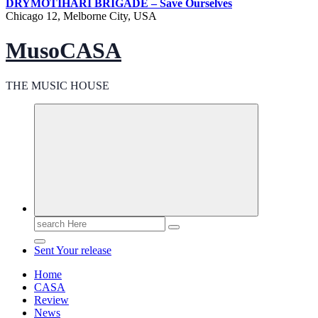
DRY
MOTIHARI BRIGADE – Save Ourselves
Chicago 12, Melborne City, USA
MusoCASA
THE MUSIC HOUSE
Search
for:
Sent Your release
Home
CASA
Review
News