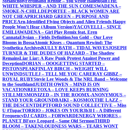
Melancholy
Ferdinand Rennie – You wrote Hallelujah
THE
WHITE WHISPER – AND THE SUN COMES
WADENA –
SMOKE-N-CHILL
DEPORTEE – BLACK WOMEN ARE
NOT CHEAP
RICHARD GREEN – PURPOSE AND
PRICE
Arn-Identified Flying Objects and Alien Friends Happy
People Won’t Hear (Album Version)
YACOVELLI – SINCE
EMILIA
WADENA – Girl Play Remix feat. Eren
Cannata
Elysian – Fields Definition
Jon Gold – Our Love
Blooms in Bossa
Atomic Kisses – Quantum Rewind: The
Synthetica Archives
KULLY BATH – TIDAL WAVES
JOSEPH
TURNER & THE DUDES OF HAZARD – The Shadow
Remains
Liar Liar: A Raw Punk Protest Against Power and
Deception
DORIAN – OOO
GETTING STARTED –
PISTONSPEAK
FINLAY BIRCH – WEIGHT WILL
UNWIND
SUTLEJ – TELL ME YOU CARE
RAY GIBBZ –
ROYAL RUBY
Stevie Lee Woods & The NRL Band – Welcome
to the Southland
JUDITH OWEN – MIND IS ON
VACATION
REETOXA – LOVE KEEPS BURNING
STILL
MESMONIZED – IN THE ROOM
X-ANONYMOUS –
STAND YOUR GROUND
BAIKI – KOSMOX
THE LAZZ –
THE DESCENT
DEPTFORD SOUND COLLECTIVE – Miss
U #Tupac
TORRIO – JOKES ON YOU
R3b3l I – A Different
Frequency
DJ CARDS – FORWARD
ENERGY WHORES –
PLANET B
Foxy Leopard – Same Old Sermon
THIRD
BLOOM – TAKEN
LOUDNESS WARS – TEARS WONT