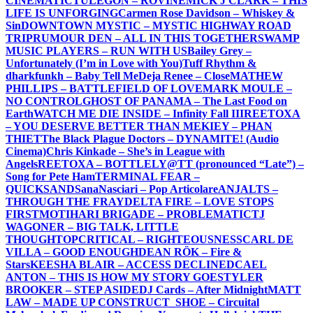
CINEMATIC
TULEGON – ROVINE
MICK J CLARK – THIS
LIFE IS UNFORGING
Carmen Rose Davidson – Whiskey &
Sin
DOWNTOWN MYSTIC – MYSTIC HIGHWAY ROAD
TRIP
RUMOUR DEN – ALL IN THIS TOGETHER
SWAMP
MUSIC PLAYERS – RUN WITH US
Bailey Grey –
Unfortunately (I’m in Love with You)
Tuff Rhythm &
dharkfunkh – Baby Tell Me
Deja Renee – Close
MATHEW
PHILLIPS – BATTLEFIELD OF LOVE
MARK MOULE –
NO CONTROL
GHOST OF PANAMA – The Last Food on
Earth
WATCH ME DIE INSIDE – Infinity Fall III
REETOXA
– YOU DESERVE BETTER THAN ME
KIEY – PHAN
THIET
The Black Plague Doctors – DYNAMITE! (Audio
Cinema)
Chris Kinkade – She’s in League with
Angels
REETOXA – BOTTLE
LY@TT (pronounced “Late”) –
Song for Pete Ham
TERMINAL FEAR –
QUICKSAND
SanaNasciari – Pop Articolare
ANJALTS –
THROUGH THE FRAY
DELTA FIRE – LOVE STOPS
FIRST
MOTIHARI BRIGADE – PROBLEMATIC
TJ
WAGONER – BIG TALK, LITTLE
THOUGHT
OPCRITICAL – RIGHTEOUSNESS
CARL DE
VILLA – GOOD ENOUGH
DEAN RÖK – Fire &
Stars
KEESHA BLAIR – ACCESS DECLINED
CAEL
ANTON – THIS IS HOW MY STORY GOES
TYLER
BROOKER – STEP ASIDE
DJ Cards – After Midnight
MATT
LAW – MADE UP CONSTRUCT
_SHOE – Circuital