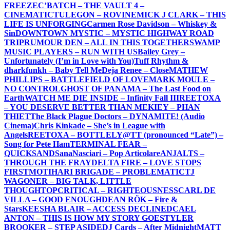
FREEZE
C’BATCH – THE VAULT 4 –
CINEMATIC
TULEGON – ROVINE
MICK J CLARK – THIS
LIFE IS UNFORGING
Carmen Rose Davidson – Whiskey &
Sin
DOWNTOWN MYSTIC – MYSTIC HIGHWAY ROAD
TRIP
RUMOUR DEN – ALL IN THIS TOGETHER
SWAMP
MUSIC PLAYERS – RUN WITH US
Bailey Grey –
Unfortunately (I’m in Love with You)
Tuff Rhythm &
dharkfunkh – Baby Tell Me
Deja Renee – Close
MATHEW
PHILLIPS – BATTLEFIELD OF LOVE
MARK MOULE –
NO CONTROL
GHOST OF PANAMA – The Last Food on
Earth
WATCH ME DIE INSIDE – Infinity Fall III
REETOXA
– YOU DESERVE BETTER THAN ME
KIEY – PHAN
THIET
The Black Plague Doctors – DYNAMITE! (Audio
Cinema)
Chris Kinkade – She’s in League with
Angels
REETOXA – BOTTLE
LY@TT (pronounced “Late”) –
Song for Pete Ham
TERMINAL FEAR –
QUICKSAND
SanaNasciari – Pop Articolare
ANJALTS –
THROUGH THE FRAY
DELTA FIRE – LOVE STOPS
FIRST
MOTIHARI BRIGADE – PROBLEMATIC
TJ
WAGONER – BIG TALK, LITTLE
THOUGHT
OPCRITICAL – RIGHTEOUSNESS
CARL DE
VILLA – GOOD ENOUGH
DEAN RÖK – Fire &
Stars
KEESHA BLAIR – ACCESS DECLINED
CAEL
ANTON – THIS IS HOW MY STORY GOES
TYLER
BROOKER – STEP ASIDE
DJ Cards – After Midnight
MATT