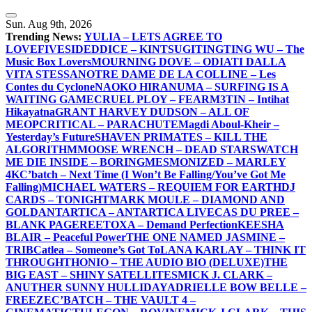
Skip
to
Sun. Aug 9th, 2026
content
Trending News:
YULIA – LETS AGREE TO
LOVE
FIVESIDEDDICE – KINTSUGI
TINGTING WU – The
Music Box Lovers
MOURNING DOVE – ODIATI DALLA
VITA STESSA
NOTRE DAME DE LA COLLINE – Les
Contes du Cyclone
NAOKO HIRANUMA – SURFING IS A
WAITING GAME
CRUEL PLOY – FEAR
M3TIN – Intihat
Hikayatna
GRANT HARVEY DUDSON – ALL OF
ME
OPCRITICAL – PARACHUTE
Magdi Aboul-Kheir –
Yesterday’s Future
SHAVEN PRIMATES – KILL THE
ALGORITHM
MOOSE WRENCH – DEAD STARS
WATCH
ME DIE INSIDE – BORING
MESMONIZED – MARLEY
4K
C’batch – Next Time (I Won’t Be Falling/You’ve Got Me
Falling)
MICHAEL WATERS – REQUIEM FOR EARTH
DJ
CARDS – TONIGHT
MARK MOULE – DIAMOND AND
GOLD
ANTARTICA – ANTARTICA LIVE
CAS DU PREE –
BLANK PAGE
REETOXA – Demand Perfection
KEESHA
BLAIR – Peaceful Power
THE ONE NAMED JASMINE –
TRIB
Catlea – Someone’s Got To
LANA KARLAY – THINK IT
THROUGH
THONIO – THE AUDIO BIO (DELUXE)
THE
BIG EAST – SHINY SATELLITES
MICK J. CLARK –
ANUTHER SUNNY HULLIDAY
ADRIELLE BOW BELLE –
FREEZE
C’BATCH – THE VAULT 4 –