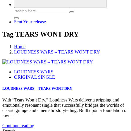
Search
for:
Sent Your release
Tag TEARS WONT DRY
Home
LOUDNESS WARS – TEARS WONT DRY
LOUDNESS WARS
ORIGINAL SINGLE
LOUDNESS WARS – TEARS WONT DRY
With “Tears Won’t Dry,” Loudness Wars deliver a gripping and
emotionally resonant single that successfully bridges the worlds of
classic grunge and cinematic storytelling. Built upon a foundation of
raw…
Continue reading
Search