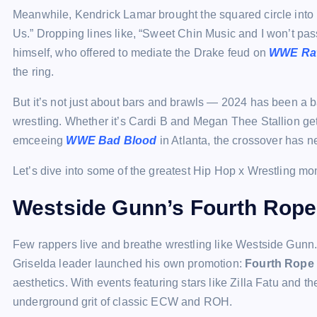
Meanwhile, Kendrick Lamar brought the squared circle into 
Us.” Dropping lines like, “Sweet Chin Music and I won’t pas
himself, who offered to mediate the Drake feud on
WWE Ra
the ring.
But it’s not just about bars and brawls — 2024 has been a 
wrestling. Whether it’s Cardi B and Megan Thee Stallion g
emceeing
WWE Bad Blood
in Atlanta, the crossover has ne
Let’s dive into some of the greatest Hip Hop x Wrestling mom
Westside Gunn’s Fourth Rop
Few rappers live and breathe wrestling like Westside Gunn.
Griselda leader launched his own promotion:
Fourth Rope
aesthetics. With events featuring stars like Zilla Fatu and
underground grit of classic ECW and ROH.