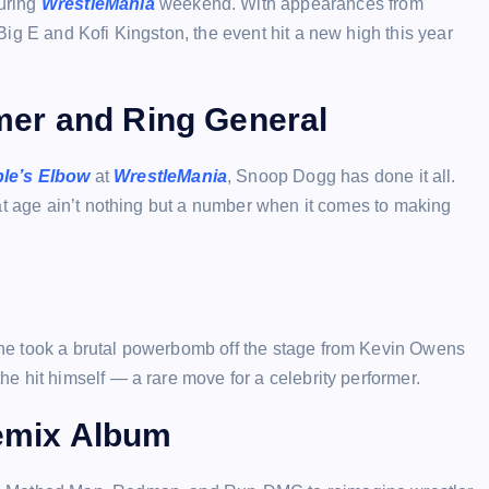
uring
WrestleMania
weekend. With appearances from
ig E and Kofi Kingston, the event hit a new high this year
er and Ring General
le’s Elbow
at
WrestleMania
, Snoop Dogg has done it all.
at age ain’t nothing but a number when it comes to making
he took a brutal powerbomb off the stage from Kevin Owens
the hit himself — a rare move for a celebrity performer.
emix Album