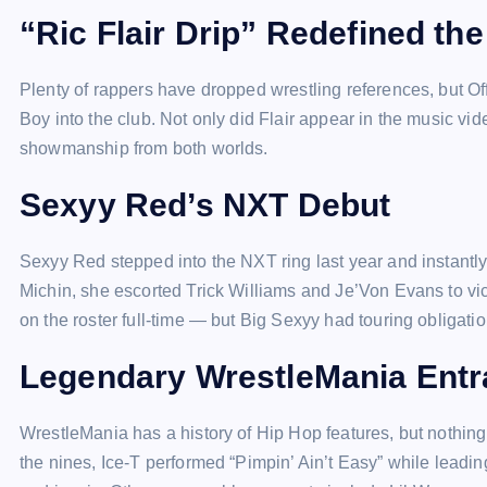
“Ric Flair Drip” Redefined th
Plenty of rappers have dropped wrestling references, but Of
Boy into the club. Not only did Flair appear in the music vi
showmanship from both worlds.
Sexyy Red’s NXT Debut
Sexyy Red stepped into the NXT ring last year and instant
Michin, she escorted Trick Williams and Je’Von Evans to v
on the roster full-time — but Big Sexyy had touring obligatio
Legendary WrestleMania Ent
WrestleMania has a history of Hip Hop features, but nothin
the nines, Ice-T performed “Pimpin’ Ain’t Easy” while leadi