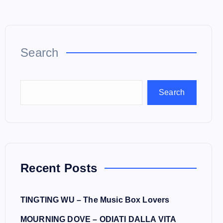
Search
Search
Recent Posts
TINGTING WU – The Music Box Lovers
MOURNING DOVE – ODIATI DALLA VITA