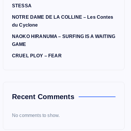
STESSA
NOTRE DAME DE LA COLLINE – Les Contes
du Cyclone
NAOKO HIRANUMA – SURFING IS A WAITING
GAME
CRUEL PLOY – FEAR
Recent Comments
No comments to show.