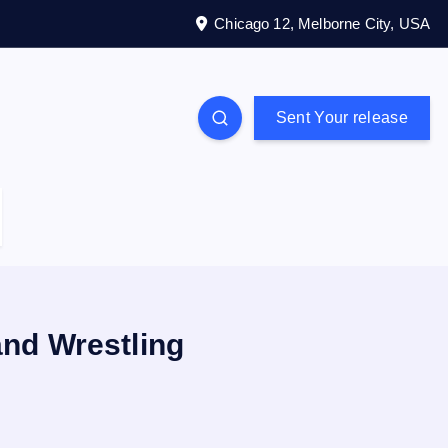
Chicago 12, Melborne City, USA
Sent Your release
nd Wrestling