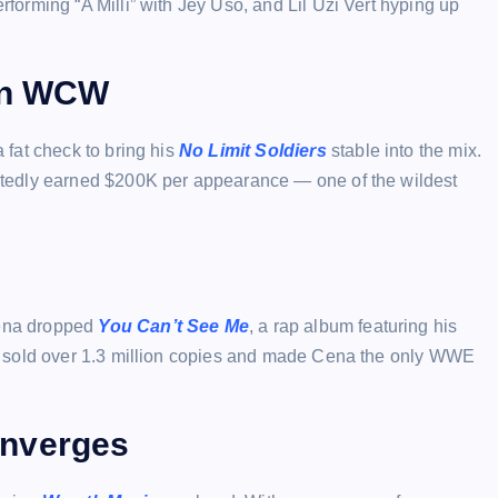
orming “A Milli” with Jey Uso, and Lil Uzi Vert hyping up
 in WCW
fat check to bring his
No Limit Soldiers
stable into the mix.
tedly earned $200K per appearance — one of the wildest
ena dropped
You Can’t See Me
, a rap album featuring his
t sold over 1.3 million copies and made Cena the only WWE
onverges