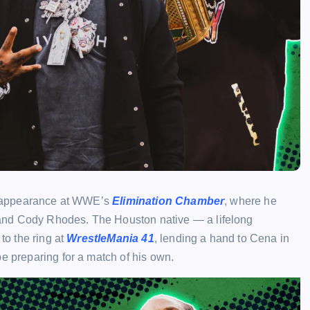
ise appearance at WWE’s
Elimination Chamber
, where he
and Cody Rhodes. The Houston native — a lifelong
to the ring at
WrestleMania 41
, lending a hand to Cena in
be preparing for a match of his own.