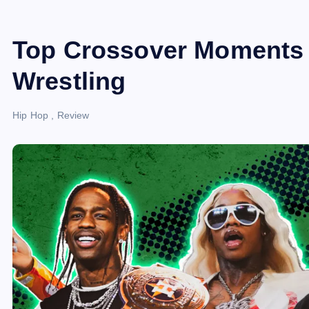
Top Crossover Moments
Wrestling
Hip Hop
,
Review