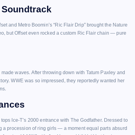
e Soundtrack
fset and Metro Boomin’s “Ric Flair Drip” brought the Nature
deo, but Offset even rocked a custom Ric Flair chain — pure
ly made waves. After throwing down with Tatum Paxley and
ictory. WWE was so impressed, they reportedly wanted her
ns.
rances
g tops Ice-T’s 2000 entrance with The Godfather. Dressed to
ng a procession of ring girls — a moment equal parts absurd