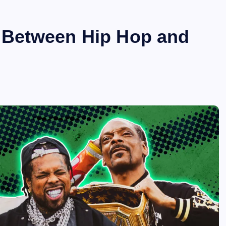
 Between Hip Hop and