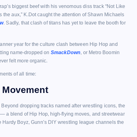
rap’s biggest beef with his venomous diss track “Not Like
s the aux,” K.Dot caught the attention of Shawn Michaels
w
. Sadly, that clash of titans has yet to leave the booth for
banner year for the culture clash between Hip Hop and
etting name-dropped on
SmackDown
, or Metro Boomin
ver felt more organic.
ents of all time:
e Movement
 Beyond dropping tracks named after wrestling icons, the
— a blend of Hip Hop, high-flying moves, and streetwear
 the Hardy Boyz, Gunn’s DIY wrestling league channels the