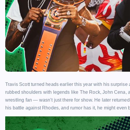
Travis Scott turned heads earlier this year with his surpr
rubbed shoulders with legends like The Rock, John Cena, 
wrestling fan — wasn’t just there for show. He later returned 
his battle against Rhodes, and rumor has it, he might even 