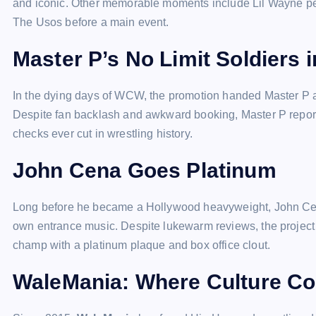
and iconic. Other memorable moments include Lil Wayne perf
The Usos before a main event.
Master P’s No Limit Soldiers
In the dying days of WCW, the promotion handed Master P a 
Despite fan backlash and awkward booking, Master P repor
checks ever cut in wrestling history.
John Cena Goes Platinum
Long before he became a Hollywood heavyweight, John C
own entrance music. Despite lukewarm reviews, the projec
champ with a platinum plaque and box office clout.
WaleMania: Where Culture C