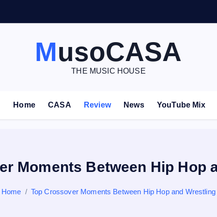
V
E
–
MusoCASA
THE MUSIC HOUSE
Home
CASA
Review
News
YouTube Mix
er Moments Between Hip Hop a
Home
Top Crossover Moments Between Hip Hop and Wrestling