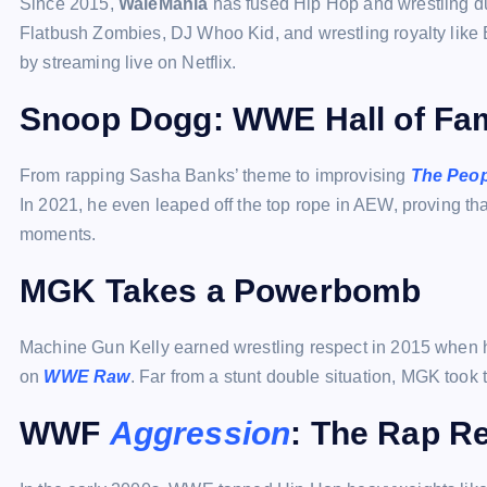
Since 2015,
WaleMania
has fused Hip Hop and wrestling d
Flatbush Zombies, DJ Whoo Kid, and wrestling royalty like B
by streaming live on Netflix.
Snoop Dogg: WWE Hall of Fam
From rapping Sasha Banks’ theme to improvising
The Peop
In 2021, he even leaped off the top rope in AEW, proving th
moments.
MGK Takes a Powerbomb
Machine Gun Kelly earned wrestling respect in 2015 when 
on
WWE Raw
. Far from a stunt double situation, MGK took 
WWF
Aggression
: The Rap R