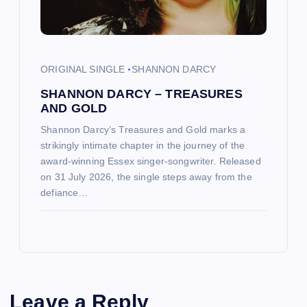
ORIGINAL SINGLE
SHANNON DARCY
SHANNON DARCY – TREASURES
AND GOLD
Shannon Darcy’s Treasures and Gold marks a
strikingly intimate chapter in the journey of the
award-winning Essex singer-songwriter. Released
on 31 July 2026, the single steps away from the
defiance…
Leave a Reply