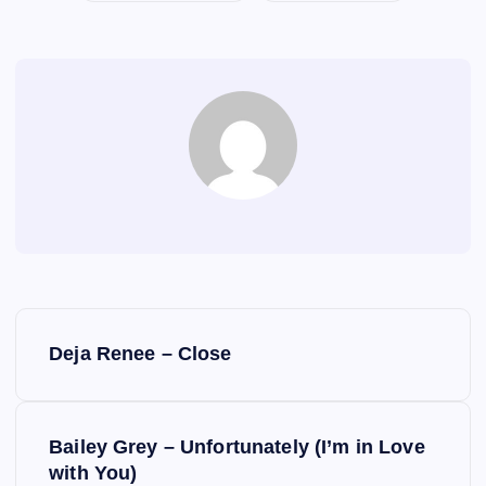
P
Deja Renee – Close
o
s
Bailey Grey – Unfortunately (I’m in Love
with You)