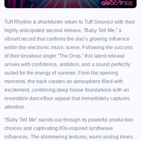
Tuff Rhythm & dharkfunkh return to Tuff Groovez with their
highly anticipated second release, “Baby Tell Me,” a
vibrant record that confirms the duo’s growing influence
within the electronic music scene. Following the success
of their breakout single “The Drop,” this latest release
arrives with confidence, ambition, and a sound perfectly
suited for the energy of summer. From the opening
moments, the track creates an atmosphere filled with
excitement, combining deep house foundations with an
irresistible dancefloor appeal that immediately captures
attention.
“Baby Tell Me” stands out through its powerful production
choices and captivating 80s-inspired synthwave
influences. The shimmering textures, warm analog tones,