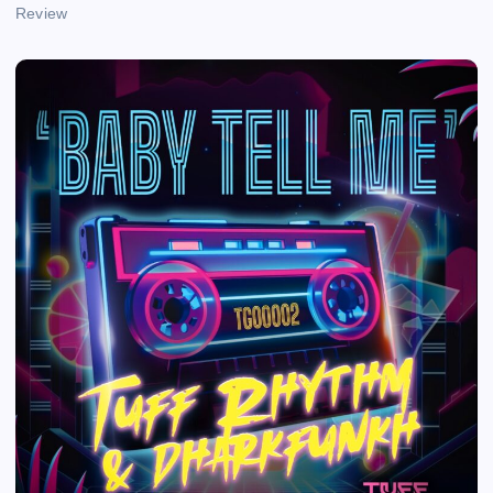
Review