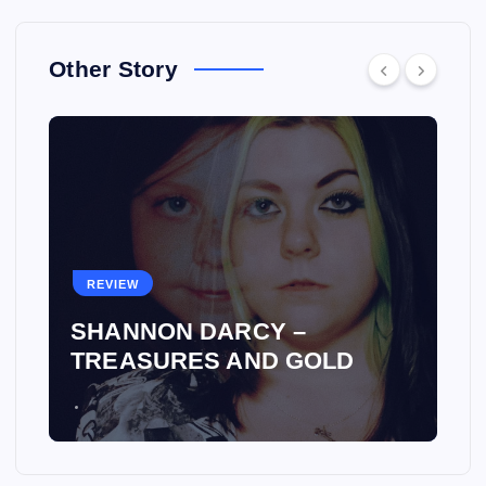
Other Story
REVIEW
SHANNON DARCY –
TREASURES AND GOLD