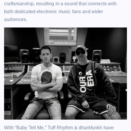
craftsmanship, resulting in a sound that connects with
both dedicated electronic music fans and wider
audiences.
With “Baby Tell Me,” Tuff Rhythm & dharkfunkh have