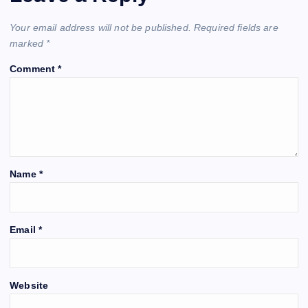
Your email address will not be published.
Required fields are
marked
*
Comment
*
Name
*
Email
*
Website