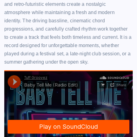
and retro-futuristic elements create a nostalgic
atmosphere while maintaining a fresh and modern
identity. The driving bassline, cinematic chord
progressions, and carefully crafted rhythm work together
to create a track that feels both timeless and current. It is a
record designed for unforgettable moments, whether
played during a festival set, a late-night club session, or a
summer gathering under the open sky.