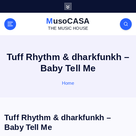
S
k
i
MusoCASA
p
THE MUSIC HOUSE
t
o
c
o
Tuff Rhythm & dharkfunkh –
n
Baby Tell Me
t
e
n
Home
t
Tuff Rhythm & dharkfunkh –
Baby Tell Me