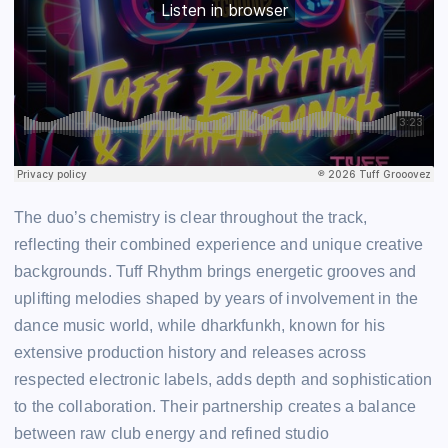
The duo’s chemistry is clear throughout the track,
reflecting their combined experience and unique creative
backgrounds. Tuff Rhythm brings energetic grooves and
uplifting melodies shaped by years of involvement in the
dance music world, while dharkfunkh, known for his
extensive production history and releases across
respected electronic labels, adds depth and sophistication
to the collaboration. Their partnership creates a balance
between raw club energy and refined studio