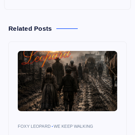
t
n
a
Related Posts
v
i
g
a
t
i
FOXY LEOPARD
WE KEEP WALKING
o