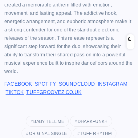
created a memorable anthem filled with emotion,
movement, and lasting appeal. The addictive hook,
energetic arrangement, and euphoric atmosphere make it
a strong contender for one of the standout electronic
releases of the season. This release represents a
significant step forward for the duo, showcasing their
ability to transform their shared passion into a powerful
musical experience built to inspire dancefloors around the
world.
FACEBOOK
SPOTIFY
SOUNDCLOUD
INSTAGRAM
TIKTOK
TUFFGROOVEZ.CO.UK
BABY TELL ME
DHARKFUNKH
ORIGINAL SINGLE
TUFF RHYTHM