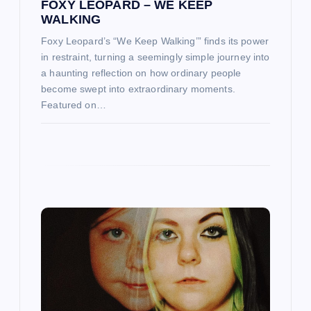
FOXY LEOPARD – WE KEEP
WALKING
n
Foxy Leopard’s “We Keep Walking’” finds its power
in restraint, turning a seemingly simple journey into
a haunting reflection on how ordinary people
become swept into extraordinary moments.
Featured on…