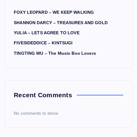
FOXY LEOPARD – WE KEEP WALKING
SHANNON DARCY – TREASURES AND GOLD
YULIA – LETS AGREE TO LOVE
FIVESIDEDDICE – KINTSUGI
TINGTING WU – The Music Box Lovers
Recent Comments
No comments to show.