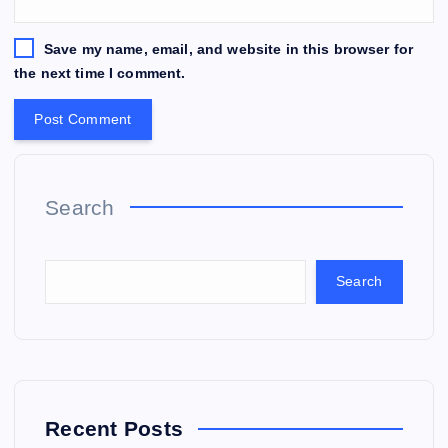
Save my name, email, and website in this browser for
the next time I comment.
Search
Search
Recent Posts