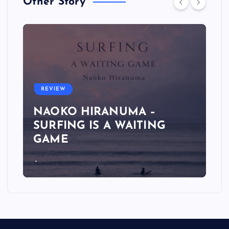
Other Story
REVIEW
NAOKO HIRANUMA –
SURFING IS A WAITING
GAME