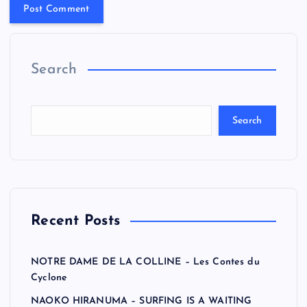
Search
Search
Recent Posts
NOTRE DAME DE LA COLLINE – Les Contes du
Cyclone
NAOKO HIRANUMA – SURFING IS A WAITING