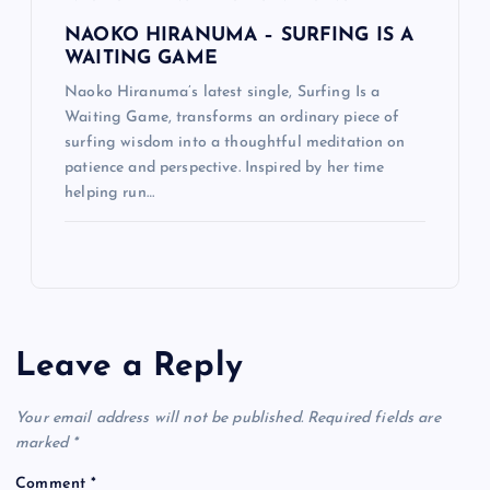
NAOKO HIRANUMA – SURFING IS A
WAITING GAME
Naoko Hiranuma’s latest single, Surfing Is a
Waiting Game, transforms an ordinary piece of
surfing wisdom into a thoughtful meditation on
patience and perspective. Inspired by her time
helping run…
Leave a Reply
Your email address will not be published.
Required fields are
marked
*
Comment
*