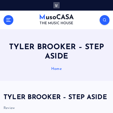
S
k
i
MusoCASA
p
THE MUSIC HOUSE
t
o
c
o
TYLER BROOKER – STEP
n
ASIDE
t
e
n
Home
t
TYLER BROOKER – STEP ASIDE
Review