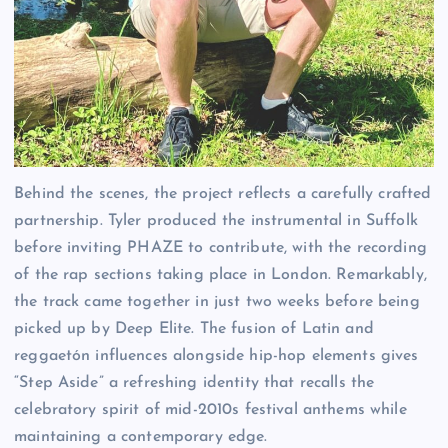
Behind the scenes, the project reflects a carefully crafted
partnership. Tyler produced the instrumental in Suffolk
before inviting PHAZE to contribute, with the recording
of the rap sections taking place in London. Remarkably,
the track came together in just two weeks before being
picked up by Deep Elite. The fusion of Latin and
reggaetón influences alongside hip-hop elements gives
“Step Aside” a refreshing identity that recalls the
celebratory spirit of mid-2010s festival anthems while
maintaining a contemporary edge.