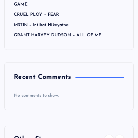
GAME
CRUEL PLOY – FEAR
M3TIN – Intihat Hikayatna
GRANT HARVEY DUDSON – ALL OF ME
Recent Comments
No comments to show.