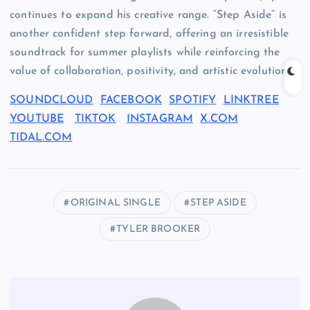
continues to expand his creative range. “Step Aside” is
another confident step forward, offering an irresistible
soundtrack for summer playlists while reinforcing the
value of collaboration, positivity, and artistic evolution.
SOUNDCLOUD
FACEBOOK
SPOTIFY
LINKTREE
YOUTUBE
TIKTOK
INSTAGRAM
X.COM
TIDAL.COM
ORIGINAL SINGLE
STEP ASIDE
TYLER BROOKER