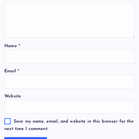
Name
*
Email
*
Website
Save my name, email, and website in this browser for the
next time I comment.