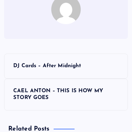
P
DJ Cards – After Midnight
o
s
CAEL ANTON – THIS IS HOW MY
STORY GOES
t
n
Related Posts