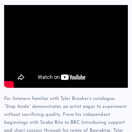
For listeners familiar with Tyler Brooker’s catalogue,
“Step Aside” demonstrates an artist eager to experiment
without sacrificing quality. From his independent
beginnings with Snake Bite to BBC Introducing support
and chart success through his remix of Bayraktar, Tyler