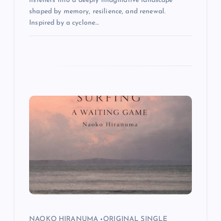
listeners into a deeply imaginative landscape
shaped by memory, resilience, and renewal.
Inspired by a cyclone…
NAOKO HIRANUMA
ORIGINAL SINGLE