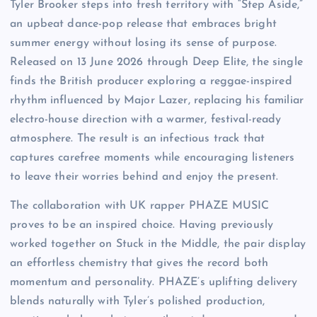
Tyler Brooker steps into fresh territory with “Step Aside,”
an upbeat dance-pop release that embraces bright
summer energy without losing its sense of purpose.
Released on 13 June 2026 through Deep Elite, the single
finds the British producer exploring a reggae-inspired
rhythm influenced by Major Lazer, replacing his familiar
electro-house direction with a warmer, festival-ready
atmosphere. The result is an infectious track that
captures carefree moments while encouraging listeners
to leave their worries behind and enjoy the present.
The collaboration with UK rapper PHAZE MUSIC
proves to be an inspired choice. Having previously
worked together on Stuck in the Middle, the pair display
an effortless chemistry that gives the record both
momentum and personality. PHAZE’s uplifting delivery
blends naturally with Tyler’s polished production,