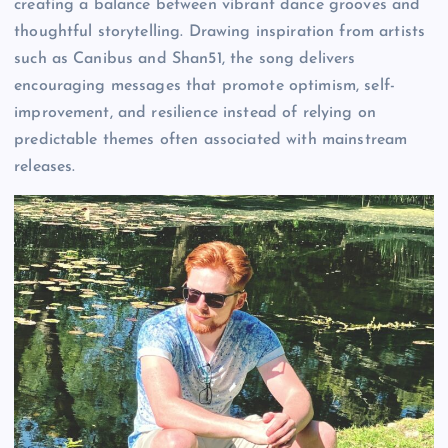
creating a balance between vibrant dance grooves and
thoughtful storytelling. Drawing inspiration from artists
such as Canibus and Shan51, the song delivers
encouraging messages that promote optimism, self-
improvement, and resilience instead of relying on
predictable themes often associated with mainstream
releases.