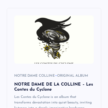
a
v
i
g
a
t
i
NOTRE DAME COLLINE
ORIGINAL ALBUM
o
NOTRE DAME DE LA COLLINE – Les
Contes du Cyclone
n
Les Contes du Cyclone is an album that
transforms devastation into quiet beauty, inviting