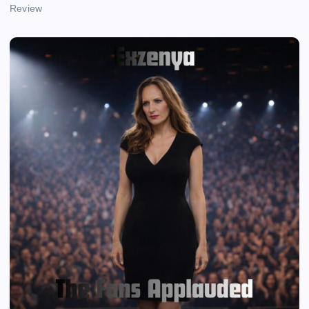
Review