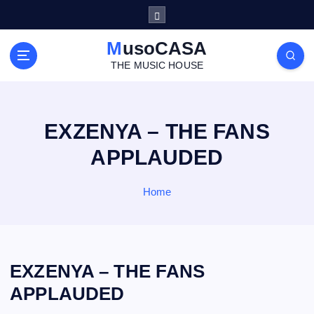
S
k
i
MusoCASA
p
THE MUSIC HOUSE
t
o
c
o
EXZENYA – THE FANS
n
APPLAUDED
t
e
n
Home
t
EXZENYA – THE FANS
APPLAUDED