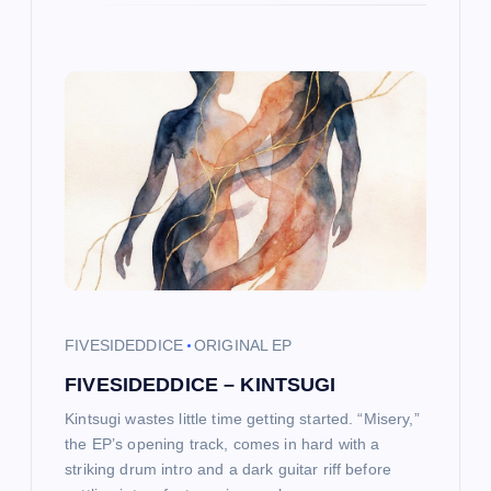
FIVESIDEDDICE
ORIGINAL EP
FIVESIDEDDICE – KINTSUGI
Kintsugi wastes little time getting started. “Misery,”
the EP’s opening track, comes in hard with a
striking drum intro and a dark guitar riff before