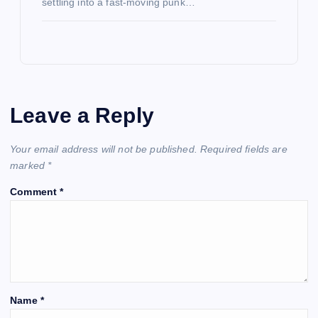
settling into a fast-moving punk…
Leave a Reply
Your email address will not be published.
Required fields are
marked
*
Comment
*
Name
*