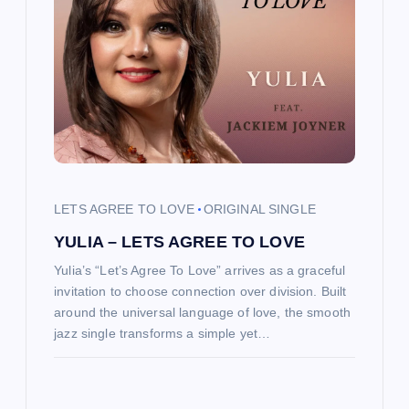
g
a
t
i
o
LETS AGREE TO LOVE
ORIGINAL SINGLE
YULIA – LETS AGREE TO LOVE
n
Yulia’s “Let’s Agree To Love” arrives as a graceful
invitation to choose connection over division. Built
around the universal language of love, the smooth
jazz single transforms a simple yet…