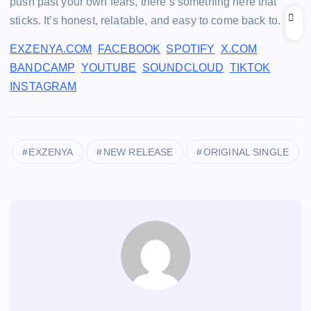
push past your own fears, there’s something here that
sticks. It’s honest, relatable, and easy to come back to.
EXZENYA.COM
FACEBOOK
SPOTIFY
X.COM
BANDCAMP
YOUTUBE
SOUNDCLOUD
TIKTOK
INSTAGRAM
EXZENYA
NEW RELEASE
ORIGINAL SINGLE