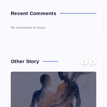
Recent Comments
No comments to show.
Other Story