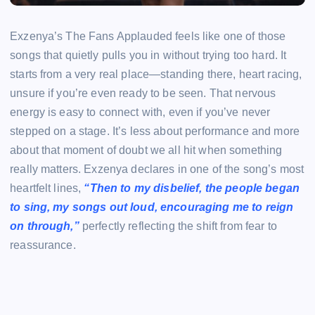
Exzenya’s The Fans Applauded feels like one of those
songs that quietly pulls you in without trying too hard. It
starts from a very real place—standing there, heart racing,
unsure if you’re even ready to be seen. That nervous
energy is easy to connect with, even if you’ve never
stepped on a stage. It’s less about performance and more
about that moment of doubt we all hit when something
really matters. Exzenya declares in one of the song’s most
heartfelt lines,
“Then to my disbelief, the people began
to sing, my songs out loud, encouraging me to reign
on through,”
perfectly reflecting the shift from fear to
reassurance.