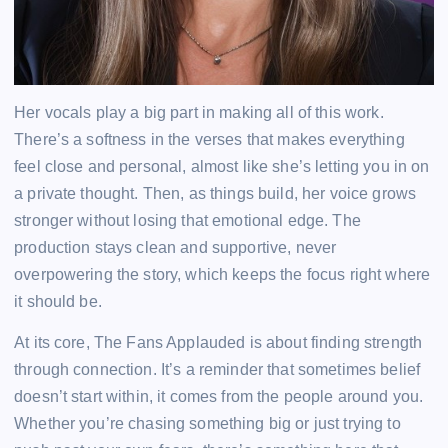
Her vocals play a big part in making all of this work.
There’s a softness in the verses that makes everything
feel close and personal, almost like she’s letting you in on
a private thought. Then, as things build, her voice grows
stronger without losing that emotional edge. The
production stays clean and supportive, never
overpowering the story, which keeps the focus right where
it should be.
At its core, The Fans Applauded is about finding strength
through connection. It’s a reminder that sometimes belief
doesn’t start within, it comes from the people around you.
Whether you’re chasing something big or just trying to