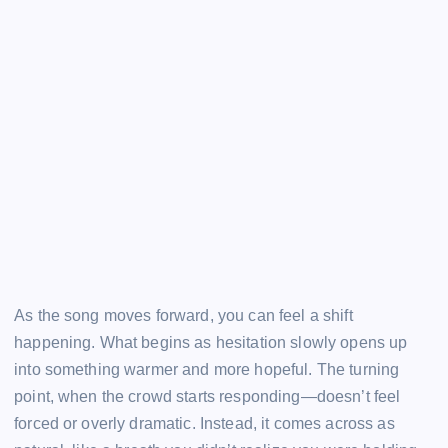
As the song moves forward, you can feel a shift
happening. What begins as hesitation slowly opens up
into something warmer and more hopeful. The turning
point, when the crowd starts responding—doesn’t feel
forced or overly dramatic. Instead, it comes across as