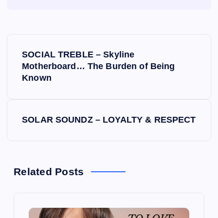
P
SOCIAL TREBLE – Skyline
o
Motherboard… The Burden of Being
Known
s
t
SOLAR SOUNDZ – LOYALTY & RESPECT
n
a
Related Posts
v
i