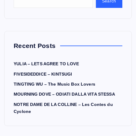
Search
Recent Posts
YULIA – LETS AGREE TO LOVE
FIVESIDEDDICE – KINTSUGI
TINGTING WU – The Music Box Lovers
MOURNING DOVE – ODIATI DALLA VITA STESSA
NOTRE DAME DE LA COLLINE – Les Contes du
Cyclone