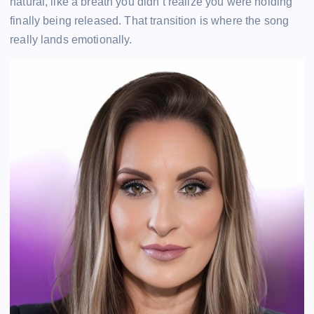
natural, like a breath you didn’t realize you were holding
finally being released. That transition is where the song
really lands emotionally.