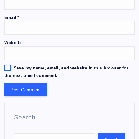
Email
*
Website
Save my name, email, and website in this browser for
the next time I comment.
Search