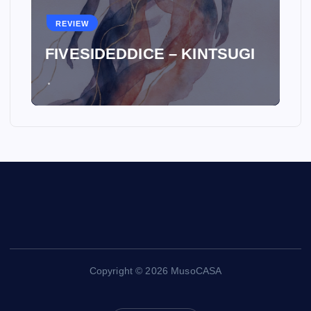
REVIEW
FIVESIDEDDICE – KINTSUGI
Copyright © 2026 MusoCASA