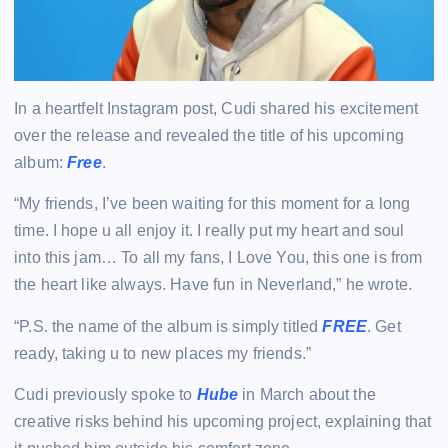
In a heartfelt Instagram post, Cudi shared his excitement
over the release and revealed the title of his upcoming
album:
Free
.
“My friends, I’ve been waiting for this moment for a long
time. I hope u all enjoy it. I really put my heart and soul
into this jam… To all my fans, I Love You, this one is from
the heart like always. Have fun in Neverland,” he wrote.
“P.S. the name of the album is simply titled
FREE
. Get
ready, taking u to new places my friends.”
Cudi previously spoke to
Hube
in March about the
creative risks behind his upcoming project, explaining that