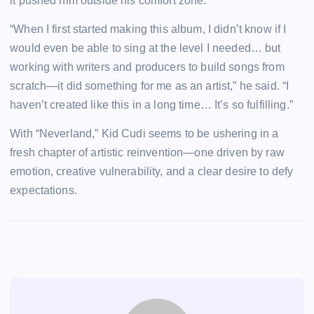
it pushed him outside his comfort zone.
“When I first started making this album, I didn’t know if I
would even be able to sing at the level I needed… but
working with writers and producers to build songs from
scratch—it did something for me as an artist,” he said. “I
haven’t created like this in a long time… It’s so fulfilling.”
With “Neverland,” Kid Cudi seems to be ushering in a
fresh chapter of artistic reinvention—one driven by raw
emotion, creative vulnerability, and a clear desire to defy
expectations.