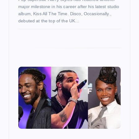
major milestone in his career after his latest studio
album, Kiss All The Time. Disco, Occasionally.,
debuted at the top of the UK…