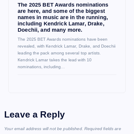
The 2025 BET Awards nominations
are here, and some of the biggest
names in music are in the running,
including Kendrick Lamar, Drake,
Doechii, and many more.
The 2025 BET Awards nominations have been
revealed, with Kendrick Lamar, Drake, and Doechii
leading the pack among several top artists.
Kendrick Lamar takes the lead with 10
nominations, including…
Leave a Reply
Your email address will not be published.
Required fields are