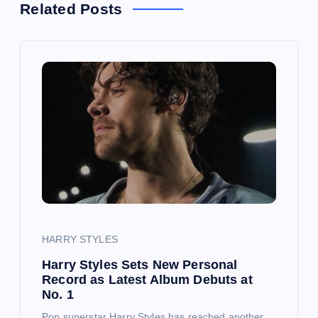
Related Posts
v
i
g
a
t
i
o
HARRY STYLES
Harry Styles Sets New Personal
n
Record as Latest Album Debuts at
No. 1
Pop superstar Harry Styles has reached another