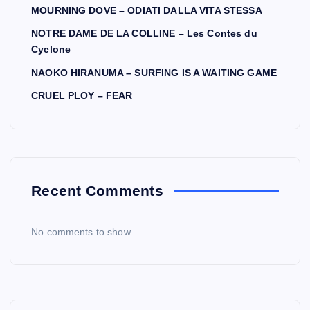
MOURNING DOVE – ODIATI DALLA VITA STESSA
NOTRE DAME DE LA COLLINE – Les Contes du
Cyclone
NAOKO HIRANUMA – SURFING IS A WAITING GAME
CRUEL PLOY – FEAR
Recent Comments
No comments to show.