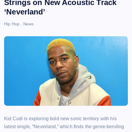
Strings on New Acoustic Track
‘Neverland’
Hip Hop
,
News
Kid Cudi is exploring bold new sonic territory with his
latest single, “Neverland,” which finds the genre-bending