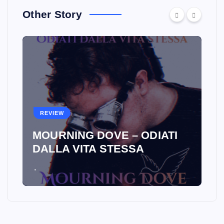
Other Story
REVIEW
MOURNING DOVE – ODIATI
DALLA VITA STESSA