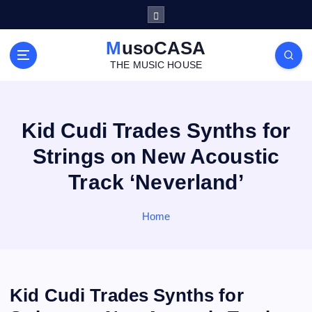
S
k
i
MusoCASA
p
THE MUSIC HOUSE
t
o
c
o
Kid Cudi Trades Synths for
n
Strings on New Acoustic
t
e
Track ‘Neverland’
n
t
Home
Kid Cudi Trades Synths for