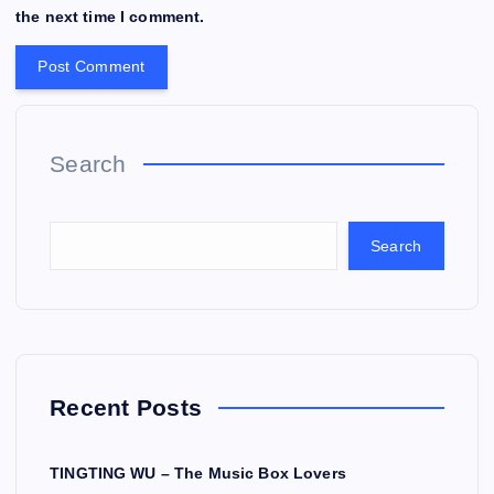
the next time I comment.
Search
Search
Recent Posts
TINGTING WU – The Music Box Lovers