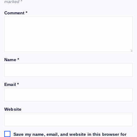
marked
*
Comment
*
Name
*
Email
*
Website
Save my name, email, and website in this browser for