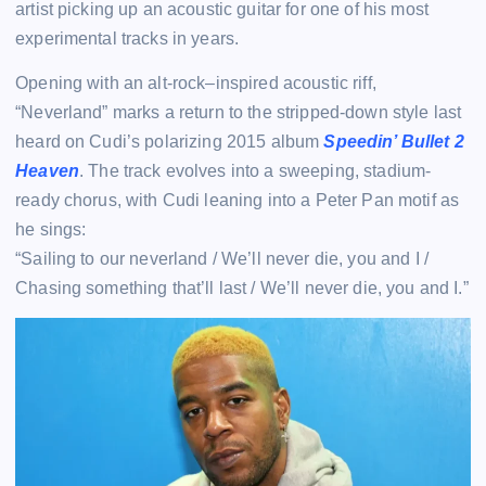
artist picking up an acoustic guitar for one of his most
experimental tracks in years.
Opening with an alt-rock–inspired acoustic riff,
“Neverland” marks a return to the stripped-down style last
heard on Cudi’s polarizing 2015 album
Speedin’ Bullet 2
Heaven
. The track evolves into a sweeping, stadium-
ready chorus, with Cudi leaning into a Peter Pan motif as
he sings:
“Sailing to our neverland / We’ll never die, you and I /
Chasing something that’ll last / We’ll never die, you and I.”