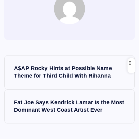
P
A$AP Rocky Hints at Possible Name
o
Theme for Third Child With Rihanna
s
Fat Joe Says Kendrick Lamar Is the Most
t
Dominant West Coast Artist Ever
n
a