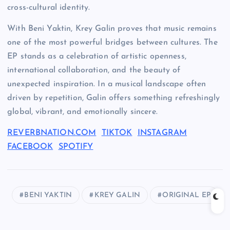
cross-cultural identity.
With Beni Yaktin, Krey Galin proves that music remains
one of the most powerful bridges between cultures. The
EP stands as a celebration of artistic openness,
international collaboration, and the beauty of
unexpected inspiration. In a musical landscape often
driven by repetition, Galin offers something refreshingly
global, vibrant, and emotionally sincere.
REVERBNATION.COM
TIKTOK
INSTAGRAM
FACEBOOK
SPOTIFY
BENI YAKTIN
KREY GALIN
ORIGINAL EP