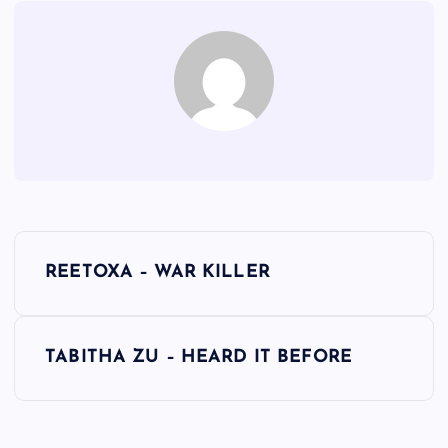
P
REETOXA – WAR KILLER
o
s
TABITHA ZU – HEARD IT BEFORE
t