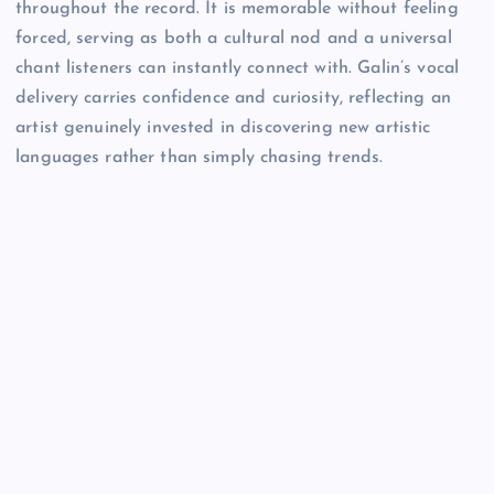
throughout the record. It is memorable without feeling
forced, serving as both a cultural nod and a universal
chant listeners can instantly connect with. Galin’s vocal
delivery carries confidence and curiosity, reflecting an
artist genuinely invested in discovering new artistic
languages rather than simply chasing trends.