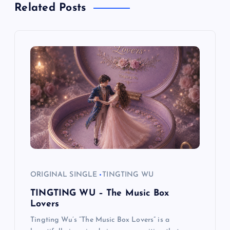
n
Related Posts
a
v
i
g
a
t
i
ORIGINAL SINGLE
TINGTING WU
TINGTING WU – The Music Box
o
Lovers
Tingting Wu’s “The Music Box Lovers” is a
n