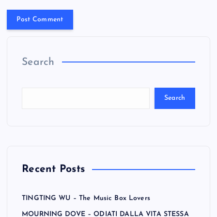
Search
Search
Recent Posts
TINGTING WU – The Music Box Lovers
MOURNING DOVE – ODIATI DALLA VITA STESSA