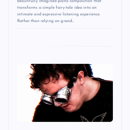
beautifully imagined piano composition that
transforms a simple fairy-tale idea into an
intimate and expressive listening experience.
Rather than relying on grand…