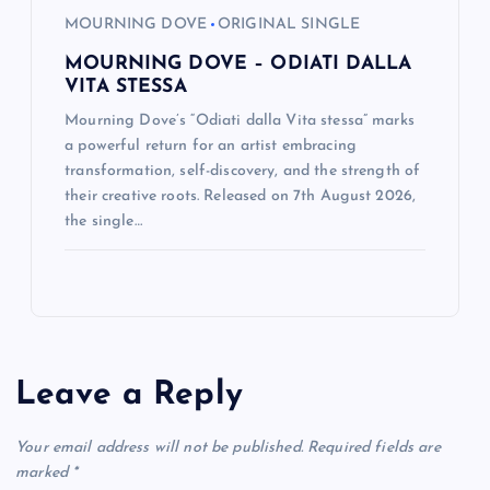
MOURNING DOVE
ORIGINAL SINGLE
MOURNING DOVE – ODIATI DALLA
VITA STESSA
Mourning Dove’s “Odiati dalla Vita stessa” marks
a powerful return for an artist embracing
transformation, self-discovery, and the strength of
their creative roots. Released on 7th August 2026,
the single…
Leave a Reply
Your email address will not be published.
Required fields are
marked
*