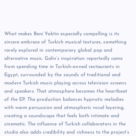
What makes Beni Yaktin especially compelling is its
sincere embrace of Turkish musical textures, something
rarely explored in contemporary global pop and
alternative music. Galin’s inspiration reportedly came
from spending time in Turkish-owned restaurants in
Egypt, surrounded by the sounds of traditional and
modern Turkish music playing across television screens
and speakers. That atmosphere becomes the heartbeat
of the EP. The production balances hypnotic melodies
with warm percussion and atmospheric vocal layering,
creating a soundscape that feels both intimate and
cinematic. The influence of Turkish collaborators in the
studio also adds credibility and richness to the project’s