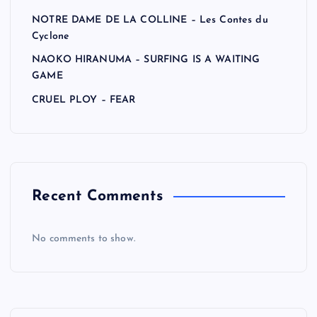
NOTRE DAME DE LA COLLINE – Les Contes du
Cyclone
NAOKO HIRANUMA – SURFING IS A WAITING
GAME
CRUEL PLOY – FEAR
Recent Comments
No comments to show.