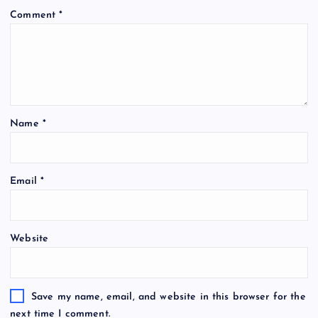
Comment
*
Name
*
Email
*
Website
Save my name, email, and website in this browser for the
next time I comment.