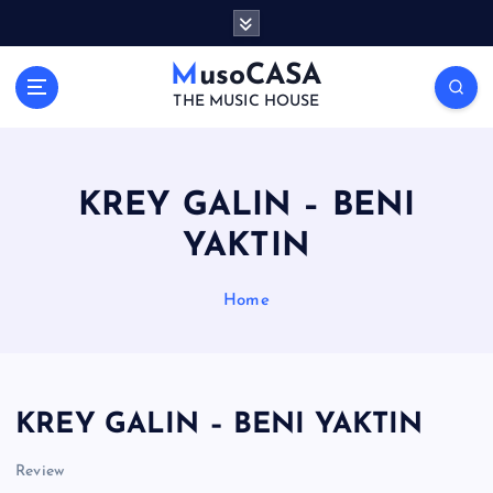
S
k
i
MusoCASA
p
THE MUSIC HOUSE
t
o
c
o
KREY GALIN – BENI
n
YAKTIN
t
e
n
Home
t
KREY GALIN – BENI YAKTIN
Review