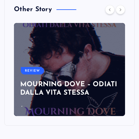
Other Story
REVIEW
MOURNING DOVE – ODIATI
DALLA VITA STESSA