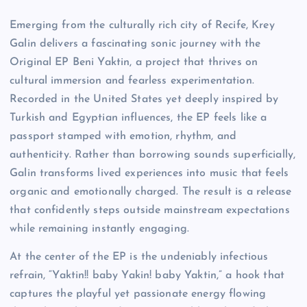
Emerging from the culturally rich city of Recife, Krey
Galin delivers a fascinating sonic journey with the
Original EP Beni Yaktin, a project that thrives on
cultural immersion and fearless experimentation.
Recorded in the United States yet deeply inspired by
Turkish and Egyptian influences, the EP feels like a
passport stamped with emotion, rhythm, and
authenticity. Rather than borrowing sounds superficially,
Galin transforms lived experiences into music that feels
organic and emotionally charged. The result is a release
that confidently steps outside mainstream expectations
while remaining instantly engaging.
At the center of the EP is the undeniably infectious
refrain, “Yaktin!! baby Yakin! baby Yaktin,” a hook that
captures the playful yet passionate energy flowing