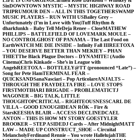
LIFE IS UNFORGING
Carmen Rose Davidson – Whiskey &
Sin
DOWNTOWN MYSTIC – MYSTIC HIGHWAY ROAD
TRIP
RUMOUR DEN – ALL IN THIS TOGETHER
SWAMP
MUSIC PLAYERS – RUN WITH US
Bailey Grey –
Unfortunately (I’m in Love with You)
Tuff Rhythm &
dharkfunkh – Baby Tell Me
Deja Renee – Close
MATHEW
PHILLIPS – BATTLEFIELD OF LOVE
MARK MOULE –
NO CONTROL
GHOST OF PANAMA – The Last Food on
Earth
WATCH ME DIE INSIDE – Infinity Fall III
REETOXA
– YOU DESERVE BETTER THAN ME
KIEY – PHAN
THIET
The Black Plague Doctors – DYNAMITE! (Audio
Cinema)
Chris Kinkade – She’s in League with
Angels
REETOXA – BOTTLE
LY@TT (pronounced “Late”) –
Song for Pete Ham
TERMINAL FEAR –
QUICKSAND
SanaNasciari – Pop Articolare
ANJALTS –
THROUGH THE FRAY
DELTA FIRE – LOVE STOPS
FIRST
MOTIHARI BRIGADE – PROBLEMATIC
TJ
WAGONER – BIG TALK, LITTLE
THOUGHT
OPCRITICAL – RIGHTEOUSNESS
CARL DE
VILLA – GOOD ENOUGH
DEAN RÖK – Fire &
Stars
KEESHA BLAIR – ACCESS DECLINED
CAEL
ANTON – THIS IS HOW MY STORY GOES
TYLER
BROOKER – STEP ASIDE
DJ Cards – After Midnight
MATT
LAW – MADE UP CONSTRUCT
_SHOE – Circuital
Melancholy
Ferdinand Rennie – You wrote Hallelujah
THE