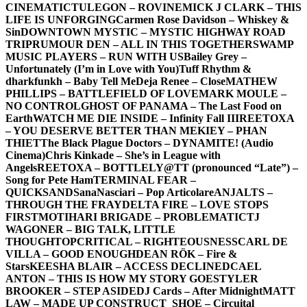
CINEMATIC
TULEGON – ROVINE
MICK J CLARK – THIS
LIFE IS UNFORGING
Carmen Rose Davidson – Whiskey &
Sin
DOWNTOWN MYSTIC – MYSTIC HIGHWAY ROAD
TRIP
RUMOUR DEN – ALL IN THIS TOGETHER
SWAMP
MUSIC PLAYERS – RUN WITH US
Bailey Grey –
Unfortunately (I’m in Love with You)
Tuff Rhythm &
dharkfunkh – Baby Tell Me
Deja Renee – Close
MATHEW
PHILLIPS – BATTLEFIELD OF LOVE
MARK MOULE –
NO CONTROL
GHOST OF PANAMA – The Last Food on
Earth
WATCH ME DIE INSIDE – Infinity Fall III
REETOXA
– YOU DESERVE BETTER THAN ME
KIEY – PHAN
THIET
The Black Plague Doctors – DYNAMITE! (Audio
Cinema)
Chris Kinkade – She’s in League with
Angels
REETOXA – BOTTLE
LY@TT (pronounced “Late”) –
Song for Pete Ham
TERMINAL FEAR –
QUICKSAND
SanaNasciari – Pop Articolare
ANJALTS –
THROUGH THE FRAY
DELTA FIRE – LOVE STOPS
FIRST
MOTIHARI BRIGADE – PROBLEMATIC
TJ
WAGONER – BIG TALK, LITTLE
THOUGHT
OPCRITICAL – RIGHTEOUSNESS
CARL DE
VILLA – GOOD ENOUGH
DEAN RÖK – Fire &
Stars
KEESHA BLAIR – ACCESS DECLINED
CAEL
ANTON – THIS IS HOW MY STORY GOES
TYLER
BROOKER – STEP ASIDE
DJ Cards – After Midnight
MATT
LAW – MADE UP CONSTRUCT
_SHOE – Circuital