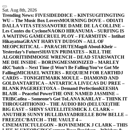
Skip
to
Sat. Aug 8th, 2026
content
Trending News:
FIVESIDEDDICE – KINTSUGI
TINGTING
WU – The Music Box Lovers
MOURNING DOVE – ODIATI
DALLA VITA STESSA
NOTRE DAME DE LA COLLINE –
Les Contes du Cyclone
NAOKO HIRANUMA – SURFING IS
A WAITING GAME
CRUEL PLOY – FEAR
M3TIN – Intihat
Hikayatna
GRANT HARVEY DUDSON – ALL OF
ME
OPCRITICAL – PARACHUTE
Magdi Aboul-Kheir –
Yesterday’s Future
SHAVEN PRIMATES – KILL THE
ALGORITHM
MOOSE WRENCH – DEAD STARS
WATCH
ME DIE INSIDE – BORING
MESMONIZED – MARLEY
4K
C’batch – Next Time (I Won’t Be Falling/You’ve Got Me
Falling)
MICHAEL WATERS – REQUIEM FOR EARTH
DJ
CARDS – TONIGHT
MARK MOULE – DIAMOND AND
GOLD
ANTARTICA – ANTARTICA LIVE
CAS DU PREE –
BLANK PAGE
REETOXA – Demand Perfection
KEESHA
BLAIR – Peaceful Power
THE ONE NAMED JASMINE –
TRIB
Catlea – Someone’s Got To
LANA KARLAY – THINK IT
THROUGH
THONIO – THE AUDIO BIO (DELUXE)
THE
BIG EAST – SHINY SATELLITES
MICK J. CLARK –
ANUTHER SUNNY HULLIDAY
ADRIELLE BOW BELLE –
FREEZE
C’BATCH – THE VAULT 4 –
CINEMATIC
TULEGON – ROVINE
MICK J CLARK – THIS