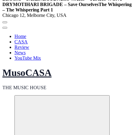
DRY
MOTIHARI BRIGADE – Save Ourselves
The Whispering
– The Whispering Part 1
Chicago 12, Melborne City, USA
Home
CASA
Review
News
YouTube Mix
MusoCASA
THE MUSIC HOUSE