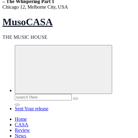
– The Whispering Part 1
Chicago 12, Melborne City, USA
MusoCASA
THE MUSIC HOUSE
Search
for:
Sent Your release
Home
CASA
Review
News