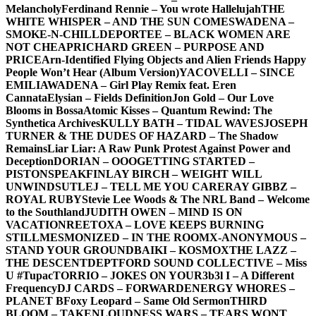
Melancholy
Ferdinand Rennie – You wrote Hallelujah
THE
WHITE WHISPER – AND THE SUN COMES
WADENA –
SMOKE-N-CHILL
DEPORTEE – BLACK WOMEN ARE
NOT CHEAP
RICHARD GREEN – PURPOSE AND
PRICE
Arn-Identified Flying Objects and Alien Friends Happy
People Won’t Hear (Album Version)
YACOVELLI – SINCE
EMILIA
WADENA – Girl Play Remix feat. Eren
Cannata
Elysian – Fields Definition
Jon Gold – Our Love
Blooms in Bossa
Atomic Kisses – Quantum Rewind: The
Synthetica Archives
KULLY BATH – TIDAL WAVES
JOSEPH
TURNER & THE DUDES OF HAZARD – The Shadow
Remains
Liar Liar: A Raw Punk Protest Against Power and
Deception
DORIAN – OOO
GETTING STARTED –
PISTONSPEAK
FINLAY BIRCH – WEIGHT WILL
UNWIND
SUTLEJ – TELL ME YOU CARE
RAY GIBBZ –
ROYAL RUBY
Stevie Lee Woods & The NRL Band – Welcome
to the Southland
JUDITH OWEN – MIND IS ON
VACATION
REETOXA – LOVE KEEPS BURNING
STILL
MESMONIZED – IN THE ROOM
X-ANONYMOUS –
STAND YOUR GROUND
BAIKI – KOSMOX
THE LAZZ –
THE DESCENT
DEPTFORD SOUND COLLECTIVE – Miss
U #Tupac
TORRIO – JOKES ON YOU
R3b3l I – A Different
Frequency
DJ CARDS – FORWARD
ENERGY WHORES –
PLANET B
Foxy Leopard – Same Old Sermon
THIRD
BLOOM – TAKEN
LOUDNESS WARS – TEARS WONT