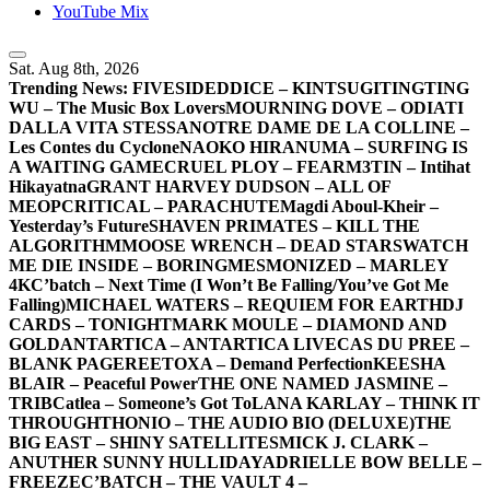
YouTube Mix
Sat. Aug 8th, 2026
Trending News:
FIVESIDEDDICE – KINTSUGI
TINGTING
WU – The Music Box Lovers
MOURNING DOVE – ODIATI
DALLA VITA STESSA
NOTRE DAME DE LA COLLINE –
Les Contes du Cyclone
NAOKO HIRANUMA – SURFING IS
A WAITING GAME
CRUEL PLOY – FEAR
M3TIN – Intihat
Hikayatna
GRANT HARVEY DUDSON – ALL OF
ME
OPCRITICAL – PARACHUTE
Magdi Aboul-Kheir –
Yesterday’s Future
SHAVEN PRIMATES – KILL THE
ALGORITHM
MOOSE WRENCH – DEAD STARS
WATCH
ME DIE INSIDE – BORING
MESMONIZED – MARLEY
4K
C’batch – Next Time (I Won’t Be Falling/You’ve Got Me
Falling)
MICHAEL WATERS – REQUIEM FOR EARTH
DJ
CARDS – TONIGHT
MARK MOULE – DIAMOND AND
GOLD
ANTARTICA – ANTARTICA LIVE
CAS DU PREE –
BLANK PAGE
REETOXA – Demand Perfection
KEESHA
BLAIR – Peaceful Power
THE ONE NAMED JASMINE –
TRIB
Catlea – Someone’s Got To
LANA KARLAY – THINK IT
THROUGH
THONIO – THE AUDIO BIO (DELUXE)
THE
BIG EAST – SHINY SATELLITES
MICK J. CLARK –
ANUTHER SUNNY HULLIDAY
ADRIELLE BOW BELLE –
FREEZE
C’BATCH – THE VAULT 4 –