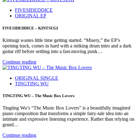
FIVESIDEDDICE
ORIGINAL EP
FIVESIDEDDICE – KINTSUGI
Kintsugi wastes little time getting started. “Misery,” the EP’s
opening track, comes in hard with a striking drum intro and a dark
guitar riff before settling into a fast-moving punk…
Continue reading
ORIGINAL SINGLE
TINGTING WU
TINGTING WU – The Music Box Lovers
Tingting Wu’s “The Music Box Lovers” is a beautifully imagined
piano composition that transforms a simple fairy-tale idea into an
intimate and expressive listening experience. Rather than relying on
grand…
Continue reading