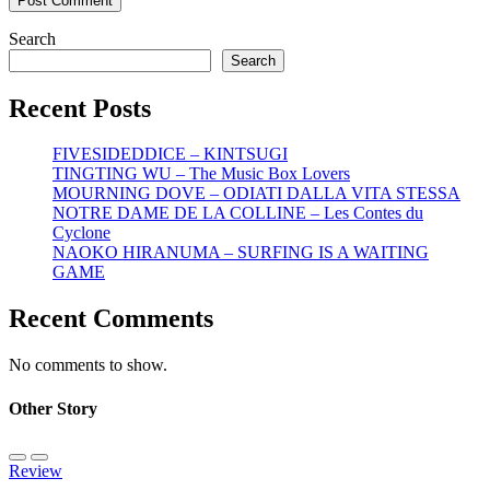
Search
Search
Recent Posts
FIVESIDEDDICE – KINTSUGI
TINGTING WU – The Music Box Lovers
MOURNING DOVE – ODIATI DALLA VITA STESSA
NOTRE DAME DE LA COLLINE – Les Contes du
Cyclone
NAOKO HIRANUMA – SURFING IS A WAITING
GAME
Recent Comments
No comments to show.
Other Story
Review