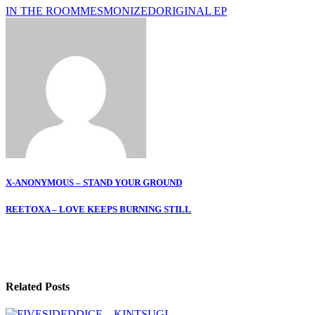
IN THE ROOM
MESMONIZED
ORIGINAL EP
Post
X-ANONYMOUS – STAND YOUR GROUND
navigation
REETOXA – LOVE KEEPS BURNING STILL
Related Posts