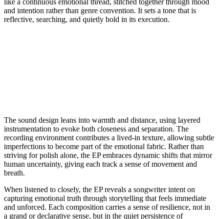
like a continuous emotional thread, stitched together through mood
and intention rather than genre convention. It sets a tone that is
reflective, searching, and quietly bold in its execution.
The sound design leans into warmth and distance, using layered
instrumentation to evoke both closeness and separation. The
recording environment contributes a lived-in texture, allowing subtle
imperfections to become part of the emotional fabric. Rather than
striving for polish alone, the EP embraces dynamic shifts that mirror
human uncertainty, giving each track a sense of movement and
breath.
When listened to closely, the EP reveals a songwriter intent on
capturing emotional truth through storytelling that feels immediate
and unforced. Each composition carries a sense of resilience, not in
a grand or declarative sense, but in the quiet persistence of