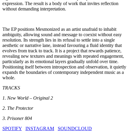
expression. The result is a body of work that invites reflection
without demanding interpretation.
The EP positions Mesmonized as an artist unafraid to inhabit
ambiguity, allowing sound and message to coexist without easy
resolution. Its strength lies in its refusal to settle into a single
aesthetic or narrative lane, instead favouring a fluid identity that
evolves from track to track. It is a project that rewards patience,
revealing new textures and meanings with repeated engagement,
particularly as its emotional layers gradually unfold over time.
Positioning itself between introspection and observation, it quietly
expands the boundaries of contemporary independent music as a
whole.
TRACKS
1. New World – Original 2
2. The Protector
3. Prisoner 804
SPOTIFY
INSTAGRAM
SOUNDCLOUD