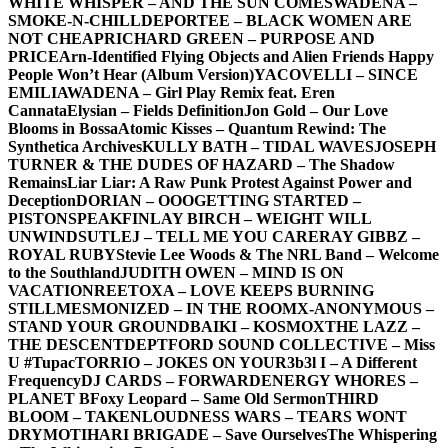
WHITE WHISPER – AND THE SUN COMES
WADENA –
SMOKE-N-CHILL
DEPORTEE – BLACK WOMEN ARE
NOT CHEAP
RICHARD GREEN – PURPOSE AND
PRICE
Arn-Identified Flying Objects and Alien Friends Happy
People Won’t Hear (Album Version)
YACOVELLI – SINCE
EMILIA
WADENA – Girl Play Remix feat. Eren
Cannata
Elysian – Fields Definition
Jon Gold – Our Love
Blooms in Bossa
Atomic Kisses – Quantum Rewind: The
Synthetica Archives
KULLY BATH – TIDAL WAVES
JOSEPH
TURNER & THE DUDES OF HAZARD – The Shadow
Remains
Liar Liar: A Raw Punk Protest Against Power and
Deception
DORIAN – OOO
GETTING STARTED –
PISTONSPEAK
FINLAY BIRCH – WEIGHT WILL
UNWIND
SUTLEJ – TELL ME YOU CARE
RAY GIBBZ –
ROYAL RUBY
Stevie Lee Woods & The NRL Band – Welcome
to the Southland
JUDITH OWEN – MIND IS ON
VACATION
REETOXA – LOVE KEEPS BURNING
STILL
MESMONIZED – IN THE ROOM
X-ANONYMOUS –
STAND YOUR GROUND
BAIKI – KOSMOX
THE LAZZ –
THE DESCENT
DEPTFORD SOUND COLLECTIVE – Miss
U #Tupac
TORRIO – JOKES ON YOU
R3b3l I – A Different
Frequency
DJ CARDS – FORWARD
ENERGY WHORES –
PLANET B
Foxy Leopard – Same Old Sermon
THIRD
BLOOM – TAKEN
LOUDNESS WARS – TEARS WONT
DRY
MOTIHARI BRIGADE – Save Ourselves
The Whispering