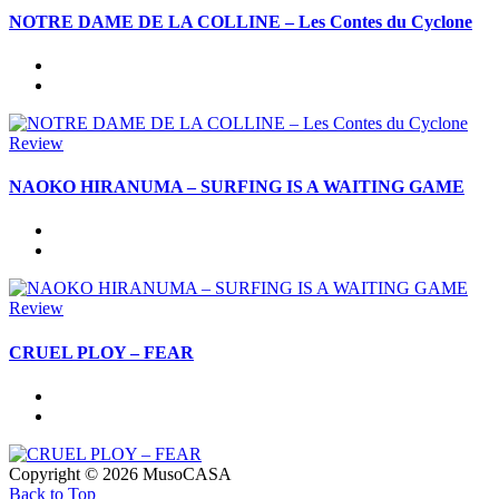
NOTRE DAME DE LA COLLINE – Les Contes du Cyclone
Review
NAOKO HIRANUMA – SURFING IS A WAITING GAME
Review
CRUEL PLOY – FEAR
Copyright © 2026 MusoCASA
Back to Top