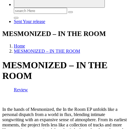
Search
for:
Sent Your release
MESMONIZED – IN THE ROOM
Home
MESMONIZED – IN THE ROOM
MESMONIZED – IN THE
ROOM
Review
In the hands of Mesmonized, the In the Room EP unfolds like a
personal dispatch from a world in flux, blending intimate
songwriting with an expansive sense of atmosphere. From its earliest
moments, the project feels less like a collection of tracks and more