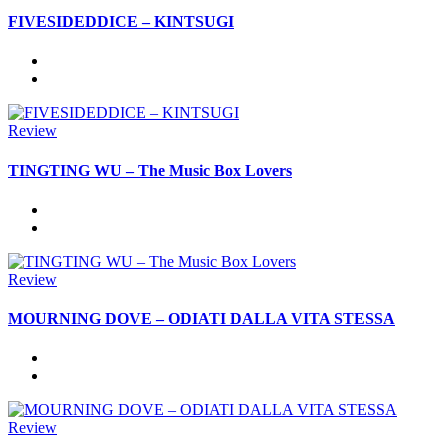
FIVESIDEDDICE – KINTSUGI
Review
TINGTING WU – The Music Box Lovers
Review
MOURNING DOVE – ODIATI DALLA VITA STESSA
Review