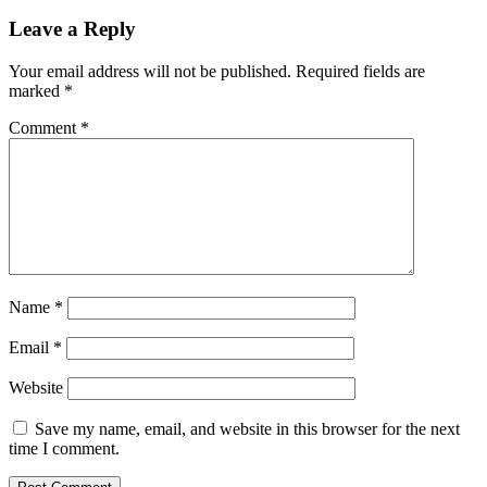
Leave a Reply
Your email address will not be published.
Required fields are
marked
*
Comment
*
Name
*
Email
*
Website
Save my name, email, and website in this browser for the next
time I comment.