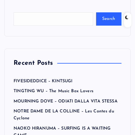
Search
Recent Posts
FIVESIDEDDICE – KINTSUGI
TINGTING WU – The Music Box Lovers
MOURNING DOVE – ODIATI DALLA VITA STESSA
NOTRE DAME DE LA COLLINE – Les Contes du
Cyclone
NAOKO HIRANUMA – SURFING IS A WAITING