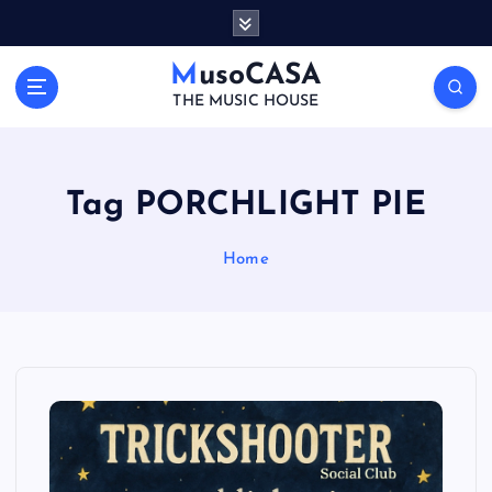
S
k
i
MusoCASA
p
THE MUSIC HOUSE
t
o
c
o
Tag PORCHLIGHT PIE
n
t
Home
e
n
t