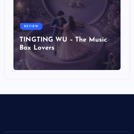
REVIEW
TINGTING WU – The Music
Box Lovers