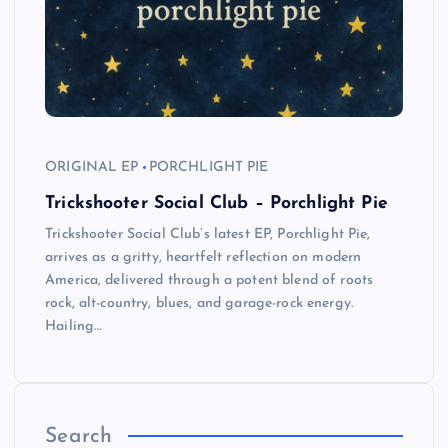
ORIGINAL EP
PORCHLIGHT PIE
Trickshooter Social Club – Porchlight Pie
Trickshooter Social Club’s latest EP, Porchlight Pie,
arrives as a gritty, heartfelt reflection on modern
America, delivered through a potent blend of roots
rock, alt-country, blues, and garage-rock energy.
Hailing…
Search