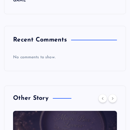
GAME
Recent Comments
No comments to show.
Other Story