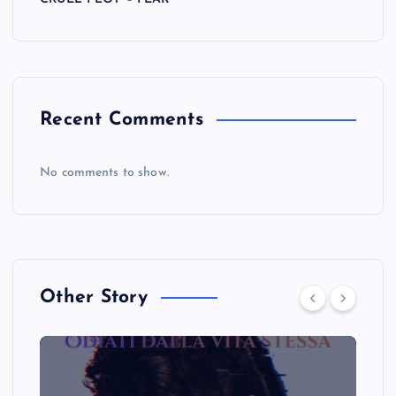
Recent Comments
No comments to show.
Other Story