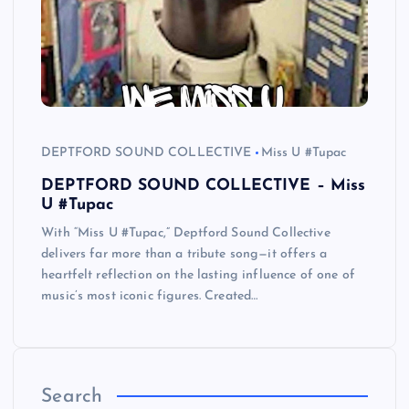
DEPTFORD SOUND COLLECTIVE
Miss U #Tupac
DEPTFORD SOUND COLLECTIVE – Miss
U #Tupac
With “Miss U #Tupac,” Deptford Sound Collective
delivers far more than a tribute song—it offers a
heartfelt reflection on the lasting influence of one of
music’s most iconic figures. Created…
Search