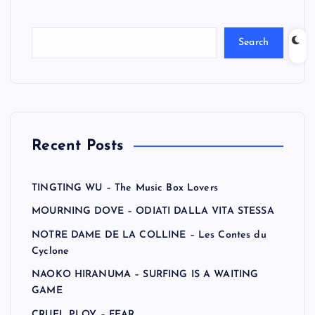
Search
Recent Posts
TINGTING WU – The Music Box Lovers
MOURNING DOVE – ODIATI DALLA VITA STESSA
NOTRE DAME DE LA COLLINE – Les Contes du
Cyclone
NAOKO HIRANUMA – SURFING IS A WAITING
GAME
CRUEL PLOY – FEAR