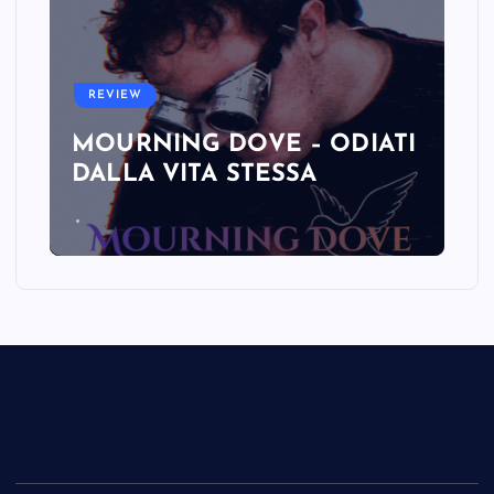
REVIEW
MOURNING DOVE – ODIATI
DALLA VITA STESSA