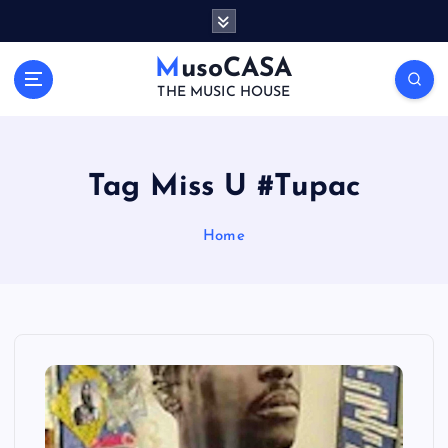
S
k
i
MusoCASA
p
THE MUSIC HOUSE
t
o
c
o
Tag Miss U #Tupac
n
t
Home
e
n
t